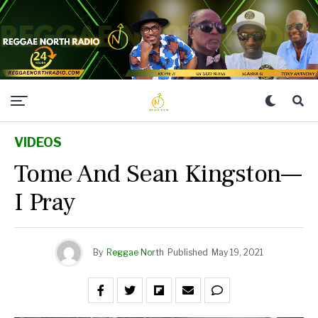
VIDEOS
Tome And Sean Kingston—
I Pray
By
Reggae North
Published
May 19, 2021