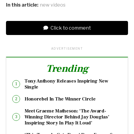
In this article:
new videos
Click to comment
ADVERTISEMENT
Trending
Tony Anthony Releases Inspiring New
Single
Honorebel In The Winner Circle
Meet Graeme Matheson: ‘The Award-
Winning Director Behind Jay Douglas’
Inspiring Story In Play It Loud’