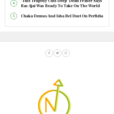
‘This Tragedy Cuts Deep’ Dean Fraser Says
Ras Ajai Was Ready To Take On The World
Chaka Demus And Isha Bel Duet On Perfidia