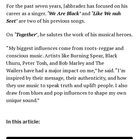
For the past seven years, Jahbradez has focused on his
career as a singer.
‘We Are Black’
and
‘Like We nuh
Seet’
are two of his previous songs.
On
‘Together
’
, he salutes the work of his musical heroes.
“My biggest influences come from roots-reggae and
conscious music. Artists like Burning Spear, Black
Uhuru, Peter Tosh, and Bob Marley and The
Wailers have had a major impact on me,” he said. “I’m
inspired by their message, their authenticity, and how
they use music to speak truth and uplift people. I also
draw from blues and pop influences to shape my own
unique sound.”
In this article: