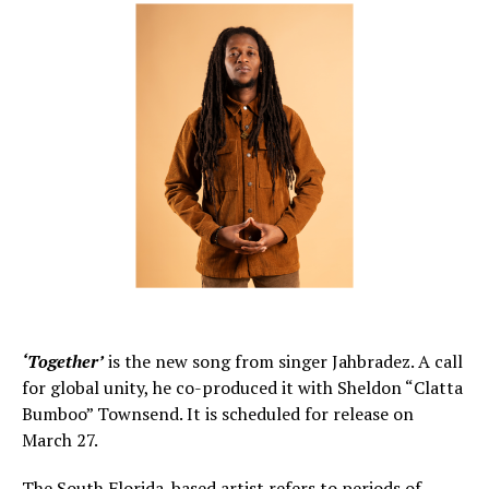
‘Together’
is the new song from singer Jahbradez. A call
for global unity, he co-produced it with Sheldon “Clatta
Bumboo” Townsend. It is scheduled for release on
March 27.
The South Florida-based artist refers to periods of