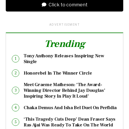
Click to comment
ADVERTISEMENT
Trending
Tony Anthony Releases Inspiring New
Single
Honorebel In The Winner Circle
Meet Graeme Matheson: ‘The Award-
Winning Director Behind Jay Douglas’
Inspiring Story In Play It Loud’
Chaka Demus And Isha Bel Duet On Perfidia
‘This Tragedy Cuts Deep’ Dean Fraser Says
Ras Ajai Was Ready To Take On The World