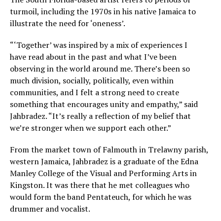
turmoil, including the 1970s in his native Jamaica to
illustrate the need for ‘oneness’.
“‘Together’ was inspired by a mix of experiences I
have read about in the past and what I’ve been
observing in the world around me. There’s been so
much division, socially, politically, even within
communities, and I felt a strong need to create
something that encourages unity and empathy,” said
Jahbradez. “It’s really a reflection of my belief that
we’re stronger when we support each other.”
From the market town of Falmouth in Trelawny parish,
western Jamaica, Jahbradez is a graduate of the Edna
Manley College of the Visual and Performing Arts in
Kingston. It was there that he met colleagues who
would form the band Pentateuch, for which he was
drummer and vocalist.