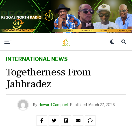
INTERNATIONAL NEWS
Togetherness From
Jahbradez
By
Howard Campbell
Published
March 27, 2026