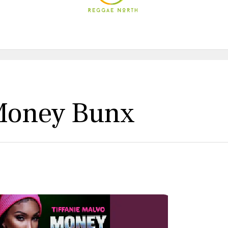
 Money Bunx