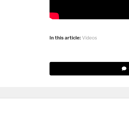
In this article:
Videos