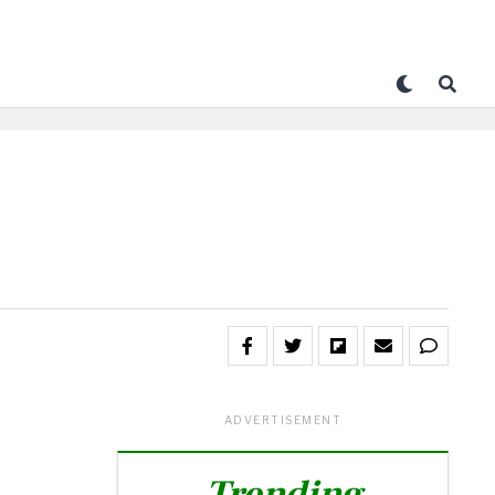
ADVERTISEMENT
Trending