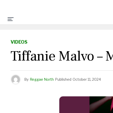
VIDEOS
Tiffanie Malvo –
By
Reggae North
Published
October 11, 2024