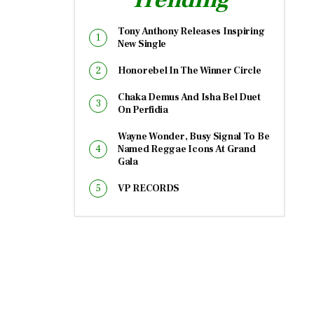
Tony Anthony Releases Inspiring
New Single
Honorebel In The Winner Circle
Chaka Demus And Isha Bel Duet
On Perfidia
Wayne Wonder, Busy Signal To Be
Named Reggae Icons At Grand
Gala
VP RECORDS