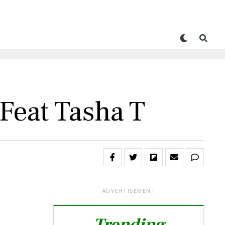
 Feat Tasha T
ADVERTISEMENT
Trending