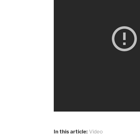
In this article:
Video