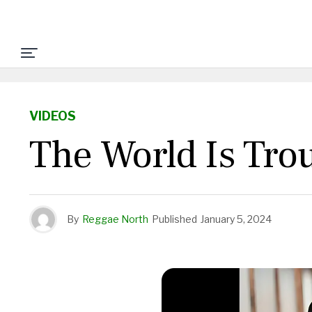
VIDEOS
The World Is Trou
By
Reggae North
Published
January 5, 2024