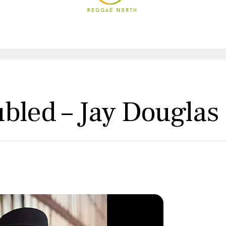
bled – Jay Douglas