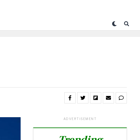
ADVERTISEMENT
Trending