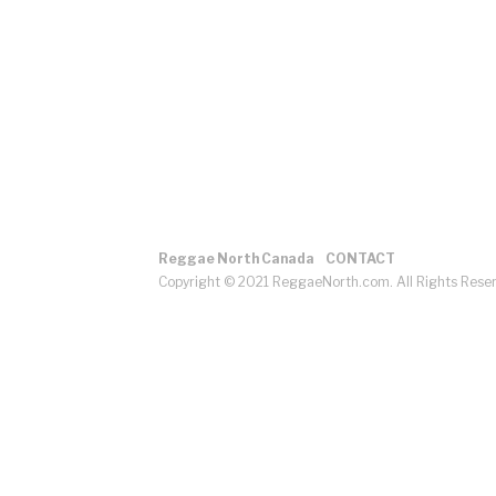
Reggae North Canada
CONTACT
Copyright © 2021 ReggaeNorth.com. All Rights Rese