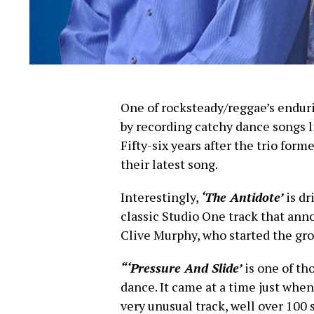
One of rocksteady/reggae’s endur
by recording catchy dance songs 
Fifty-six years after the trio form
their latest song.
Interestingly,
‘The Antidote’
is dr
classic Studio One track that an
Clive Murphy, who started the gro
“‘Pressure And Slide’
is one of th
dance. It came at a time just when 
very unusual track, well over 100 