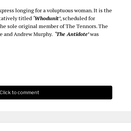
press longing for a voluptuous woman. It is the
atively titled
‘Whodunit’
, scheduled for
the sole original member of The Tennors. The
nce and Andrew Murphy.
‘The Antidote’
was
Click to comment