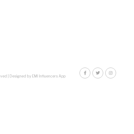
rved |
Designed by EMI Influencers App