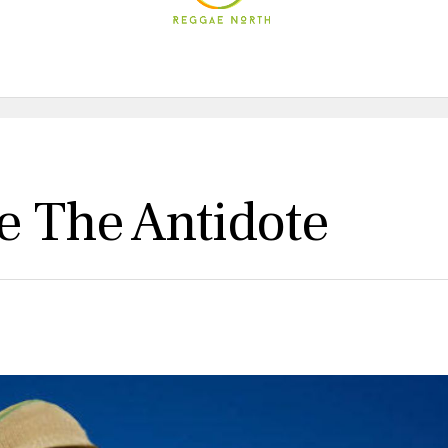
 The Antidote