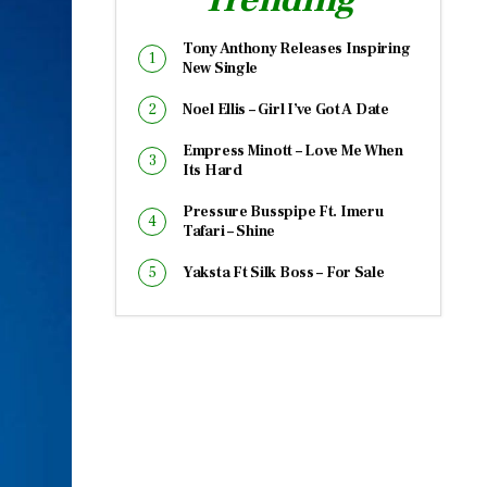
Tony Anthony Releases Inspiring
New Single
Noel Ellis – Girl I’ve Got A Date
Empress Minott – Love Me When
Its Hard
Pressure Busspipe Ft. Imeru
Tafari – Shine
Yaksta Ft Silk Boss – For Sale