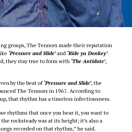
ing groups, The Tennors made their reputation
like
‘Pressure and Slide’
and
‘Ride yu Donkey’
.
ed, they stay true to form with
‘The Antidote’
,
iven by the beat of
‘Pressure and Slide’
, the
nounced The Tennors in 1967. According to
up, that rhythm has a timeless infectiousness.
ose rhythms that once you hear it, you want to
the rocksteady was at its height; it’s also a
songs recorded on that rhythm,” he said.