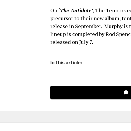
On
‘The Antidote’
, The Tennors ex
precursor to their new album, tent
release in September. Murphy is 
lineup is completed by Rod Spe
released on July 7.
In this article: