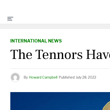
INTERNATIONAL NEWS
The Tennors Have
By
Howard Campbell
Published
July 28, 2022