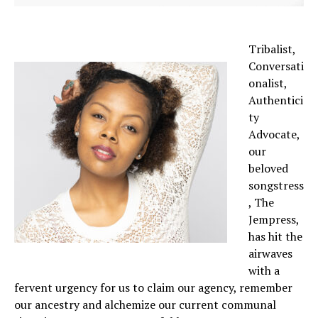
Tribalist,
Conversati
onalist,
Authentici
ty
Advocate,
our
beloved
songstress
, The
Jempress,
has hit the
airwaves
with a
fervent urgency for us to claim our agency, remember
our ancestry and alchemize our current communal