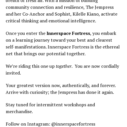
breath of fresh air. With a mission of building
community connection and resilience, The Jempress
and her Co-Anchor and Sophist, Kilelle Kiano, activate
critical thinking and emotional intelligence.
Once you enter the
Innerspace Fortress
, you embark
on a learning journey toward your best and clearest
self-manifestations. Innerspace Fortress is the ethereal
net that brings our potential together.
We’re riding this one up
together
. You are now cordially
invited.
Your greatest version now, authentically, and forever.
Arrive with curiosity; the Jempress has done it again.
Stay tuned for intermittent workshops and
merchandise.
Follow on Instagram: @innerspacefortress