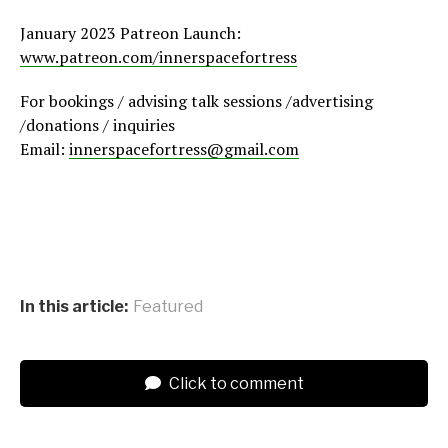
January 2023 Patreon Launch:
www.patreon.com/innerspacefortress
For bookings / advising talk sessions /advertising
/donations / inquiries
Email:
innerspacefortress@gmail.com
In this article:
Featured
Click to comment