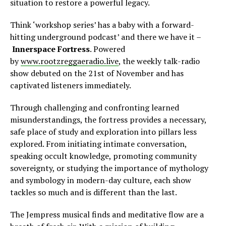
situation to restore a powerful legacy.
Think ‘workshop series’ has a baby with a forward-
hitting underground podcast’ and there we have it –
Innerspace Fortress
. Powered
by
www.rootzreggaeradio.live
, the weekly talk-radio
show debuted on the 21st of November and has
captivated listeners immediately.
Through challenging and confronting learned
misunderstandings, the fortress provides a necessary,
safe place of study and exploration into pillars less
explored. From initiating intimate conversation,
speaking occult knowledge, promoting community
sovereignty, or studying the importance of mythology
and symbology in modern-day culture, each show
tackles so much and is different than the last.
The Jempress musical finds and meditative flow are a