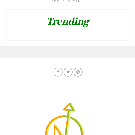
ADVERTISEMENT
Trending