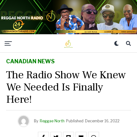
CANADIAN NEWS
The Radio Show We Knew
We Needed Is Finally
Here!
By
Reggae North
Published
December 16, 2022