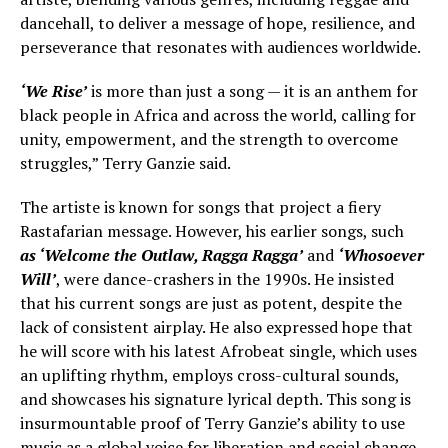
dancehall, to deliver a message of hope, resilience, and
perseverance that resonates with audiences worldwide.
‘We Rise’
is more than just a song — it is an anthem for
black people in Africa and across the world, calling for
unity, empowerment, and the strength to overcome
struggles,” Terry Ganzie said.
The artiste is known for songs that project a fiery
Rastafarian message. However, his earlier songs, such
as ‘Welcome the Outlaw, Ragga Ragga’
and
‘Whosoever
Will’
, were dance-crashers in the 1990s. He insisted
that his current songs are just as potent, despite the
lack of consistent airplay. He also expressed hope that
he will score with his latest Afrobeat single, which uses
an uplifting rhythm, employs cross-cultural sounds,
and showcases his signature lyrical depth. This song is
insurmountable proof of Terry Ganzie’s ability to use
music as a global voice for liberation and social change.