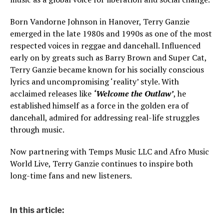
Born Vandorne Johnson in Hanover, Terry Ganzie
emerged in the late 1980s and 1990s as one of the most
respected voices in reggae and dancehall. Influenced
early on by greats such as Barry Brown and Super Cat,
Terry Ganzie became known for his socially conscious
lyrics and uncompromising ‘reality’ style. With
acclaimed releases like
‘Welcome the Outlaw’
, he
established himself as a force in the golden era of
dancehall, admired for addressing real-life struggles
through music.
Now partnering with Temps Music LLC and Afro Music
World Live, Terry Ganzie continues to inspire both
long-time fans and new listeners.
In this article: