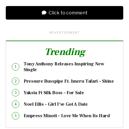
Click to comment
ADVERTISEMENT
Trending
Tony Anthony Releases Inspiring New
Single
Pressure Busspipe Ft. Imeru Tafari – Shine
Yaksta Ft Silk Boss – For Sale
Noel Ellis – Girl I’ve Got A Date
Empress Minott – Love Me When Its Hard