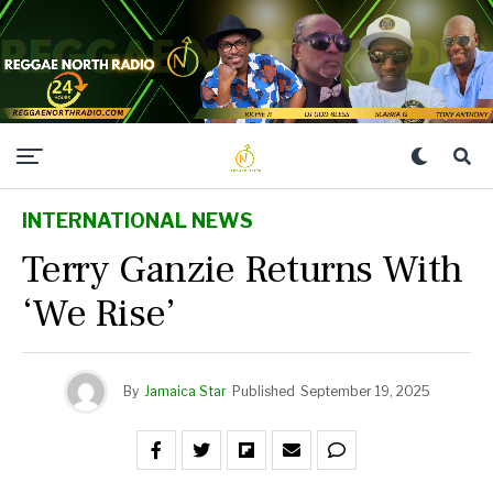
INTERNATIONAL NEWS
Terry Ganzie Returns With
‘We Rise’
By
Jamaica Star
Published
September 19, 2025