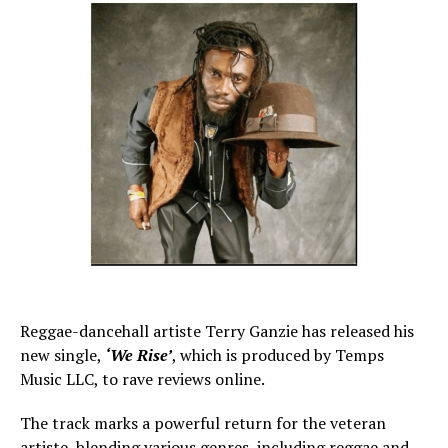
Reggae-dancehall artiste Terry Ganzie has released his
new single,
‘We Rise’
, which is produced by Temps
Music LLC, to rave reviews online.
The track marks a powerful return for the veteran
artiste, blending various genres, including reggae and