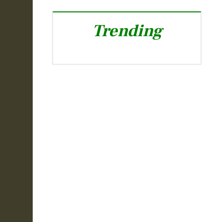
Trending