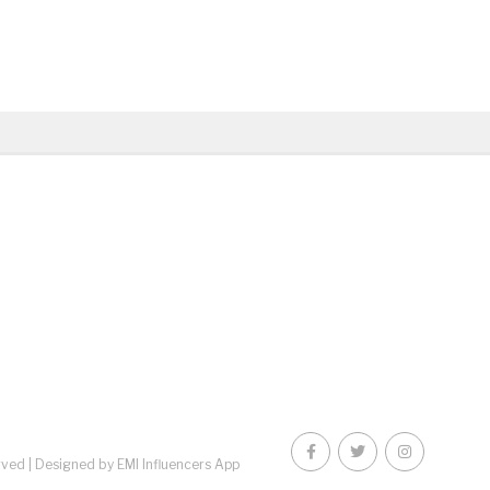
rved |
Designed by EMI Influencers App