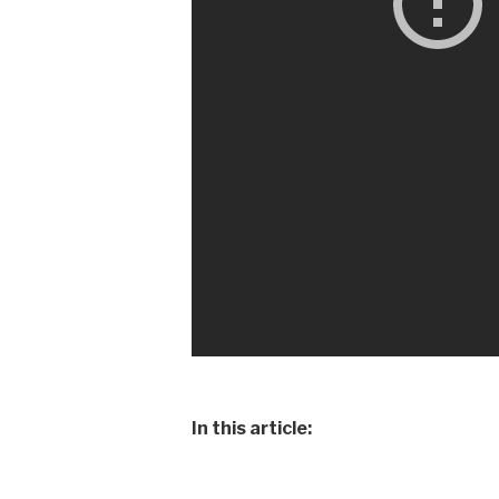
In this article: