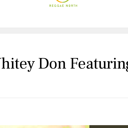
itey Don Featuring