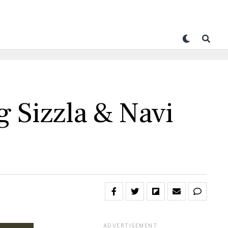
 Sizzla & Navi
ADVERTISEMENT