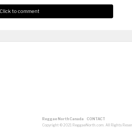
Click to comment
Reggae North Canada
CONTACT
Copyright © 2021 ReggaeNorth.com. All Rights Rese