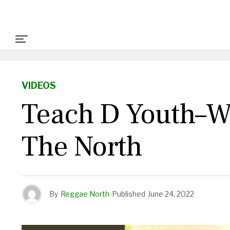
VIDEOS
Teach D Youth–Wh
The North
By
Reggae North
Published
June 24, 2022