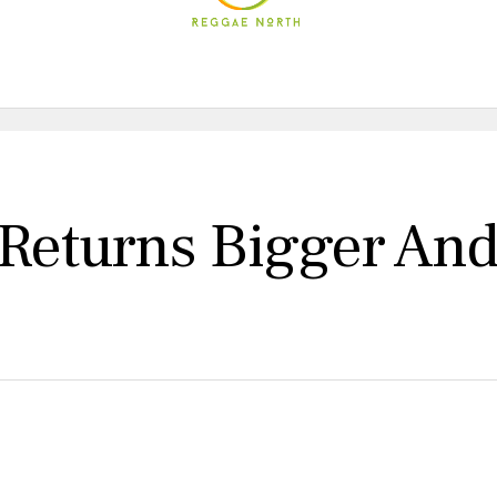
 Returns Bigger And