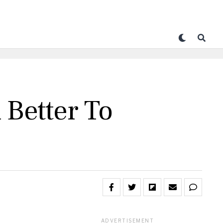
 Better To
ADVERTISEMENT