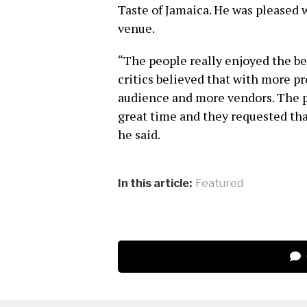
Taste of Jamaica. He was pleased 
venue.
“The people really enjoyed the be
critics believed that with more pr
audience and more vendors. The 
great time and they requested th
he said.
In this article:
Featured