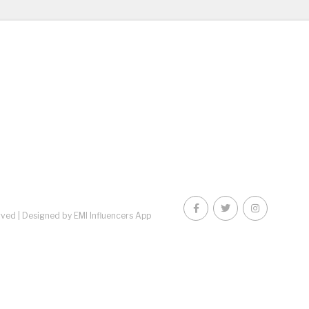
rved |
Designed by EMI Influencers App