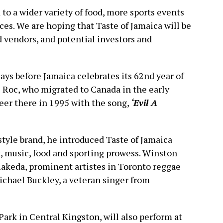
 to a wider variety of food, more sports events
ces. We are hoping that Taste of Jamaica will be
d vendors, and potential investors and
ays before Jamaica celebrates its 62nd year of
 Roc, who migrated to Canada in the early
eer there in 1995 with the song,
‘Evil A
style brand, he introduced Taste of Jamaica
, music, food and sporting prowess. Winston
akeda, prominent artistes in Toronto reggae
Michael Buckley, a veteran singer from
ark in Central Kingston, will also perform at