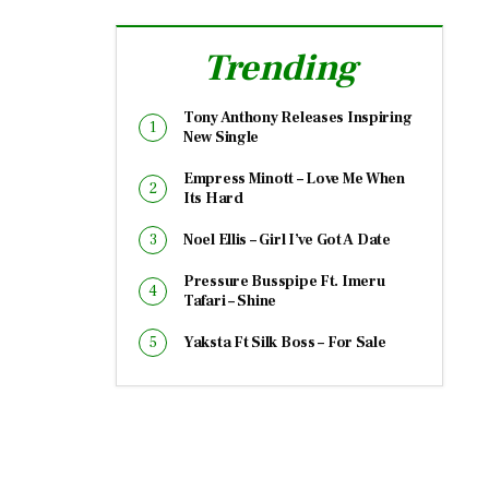
Trending
Tony Anthony Releases Inspiring
New Single
Empress Minott – Love Me When
Its Hard
Noel Ellis – Girl I’ve Got A Date
Pressure Busspipe Ft. Imeru
Tafari – Shine
Yaksta Ft Silk Boss – For Sale