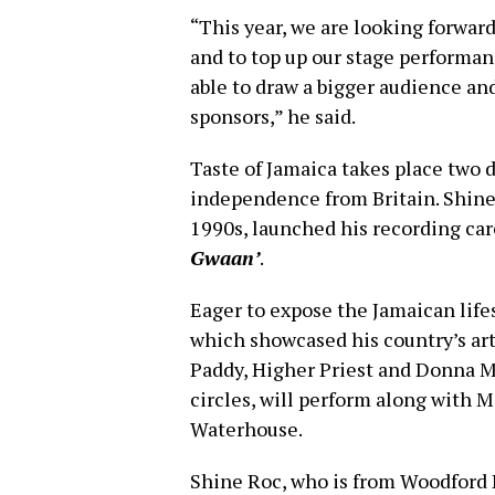
“This year, we are looking forward
and to top up our stage performan
able to draw a bigger audience an
sponsors,” he said.
Taste of Jamaica takes place two d
independence from Britain. Shine
1990s, launched his recording car
Gwaan’
.
Eager to expose the Jamaican life
which showcased his country’s art
Paddy, Higher Priest and Donna M
circles, will perform along with 
Waterhouse.
Shine Roc, who is from Woodford P