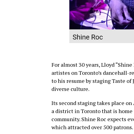
For almost 30 years, Lloyd “Shine
artistes on Toronto’s dancehall-r
to his resume by staging Taste of
diverse culture.
Its second staging takes place on
a district in Toronto that is home
community. Shine Roc expects eve
which attracted over 500 patrons.