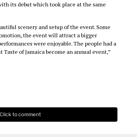
with its debut which took place at the same
autiful scenery and setup of the event. Some
omotion, the event will attract a bigger
performances were enjoyable. The people had a
at Taste of Jamaica become an annual event,”
Click to comment