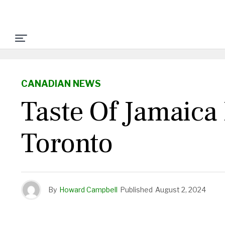
CANADIAN NEWS
Taste Of Jamaica
Toronto
By
Howard Campbell
Published
August 2, 2024