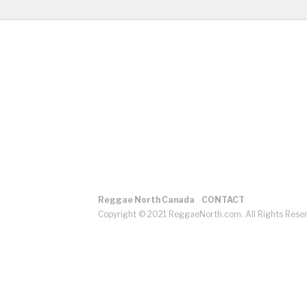
Reggae North Canada
CONTACT
Copyright © 2021 ReggaeNorth.com. All Rights Rese