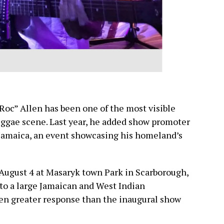
 Roc” Allen has been one of the most visible
eggae scene. Last year, he added show promoter
 Jamaica, an event showcasing his homeland’s
 August 4 at Masaryk town Park in Scarborough,
 to a large Jamaican and West Indian
n greater response than the inaugural show