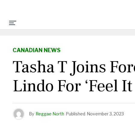
CANADIAN NEWS
Tasha T Joins Fo
Lindo For ‘Feel I
By
Reggae North
Published
November 3, 2023