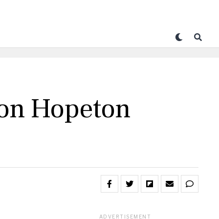
con Hopeton
ADVERTISEMENT