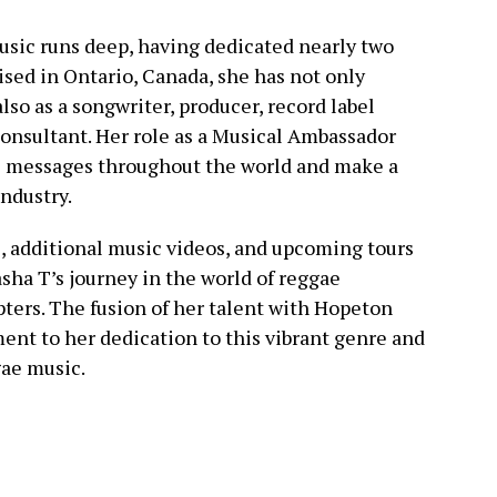
usic runs deep, having dedicated nearly two
ised in Ontario, Canada, she has not only
also as a songwriter, producer, record label
consultant. Her role as a Musical Ambassador
ve messages throughout the world and make a
industry.
, additional music videos, and upcoming tours
sha T’s journey in the world of reggae
ters. The fusion of her talent with Hopeton
ment to her dedication to this vibrant genre and
gae music.