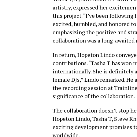
artistry, expressed her excitement
this project. “I’ve been following 
excited, humbled, and honored to b
emphasizing the positive and stra
collaboration was a long-awaited 
In return, Hopeton Lindo conveyed
contributions. “Tasha T has won 
internationally. She is definitely 
female DJs,” Lindo remarked. He a
the recording session at Trainlin
significance of the collaboration.
The collaboration doesn’t stop he
Hopeton Lindo, Tasha T, Steve Kni
exciting development promises to
worldwide.