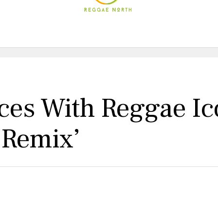
rces With Reggae I
t Remix’