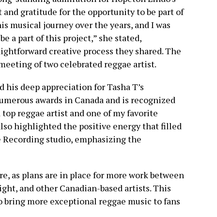
 and gratitude for the opportunity to be part of
his musical journey over the years, and I was
e a part of this project,” she stated,
ightforward creative process they shared. The
meeting of two celebrated reggae artist.
 his deep appreciation for Tasha T’s
numerous awards in Canada and is recognized
a top reggae artist and one of my favorite
lso highlighted the positive energy that filled
e Recording studio, emphasizing the
re, as plans are in place for more work between
ght, and other Canadian-based artists. This
 bring more exceptional reggae music to fans