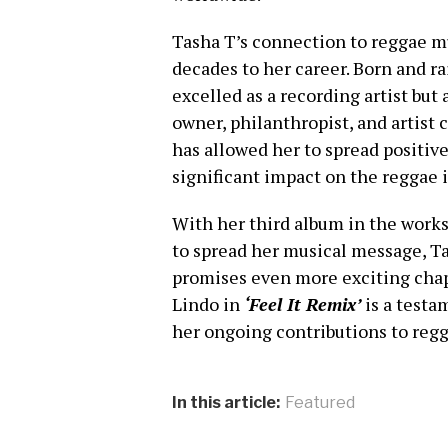
Tasha T’s connection to reggae m
decades to her career. Born and ra
excelled as a recording artist but 
owner, philanthropist, and artist 
has allowed her to spread positi
significant impact on the reggae 
With her third album in the works
to spread her musical message, Ta
promises even more exciting chap
Lindo in
‘Feel It Remix’
is a testa
her ongoing contributions to reg
In this article:
Featured