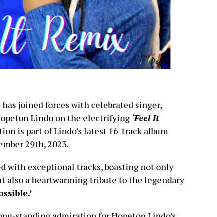
 has joined forces with celebrated singer,
Hopeton Lindo on the electrifying
‘Feel It
tion is part of Lindo’s latest 16-track album
ember 29th, 2023.
ed with exceptional tracks, boasting not only
t also a heartwarming tribute to the legendary
ossible.’
ong-standing admiration for Hopeton Lindo’s