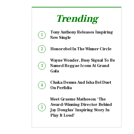
Trending
Tony Anthony Releases Inspiring
New Single
Honorebel In The Winner Circle
Wayne Wonder, Busy Signal To Be
Named Reggae Icons At Grand
Gala
Chaka Demus And Isha Bel Duet
On Perfidia
Meet Graeme Matheson: ‘The
Award-Winning Director Behind
Jay Douglas’ Inspiring Story In
Play It Loud’