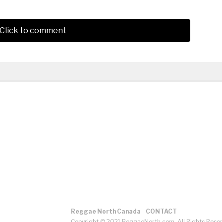
Click to comment
Reggae North Canada
CONTACT
Copyright © 2021 ReggaeNorth.com. All Rights Rese