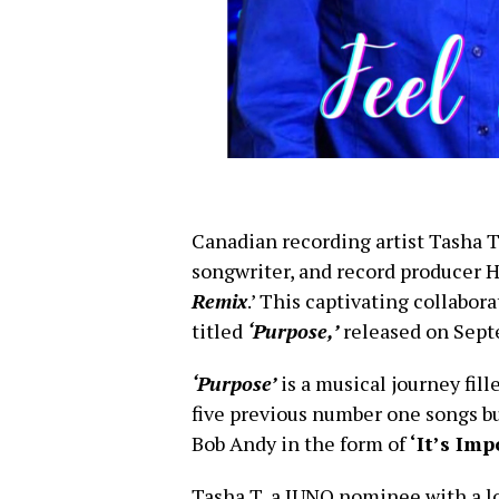
Canadian recording artist Tasha T
songwriter, and record producer 
Remix
.’ This captivating collabora
titled
‘Purpose,’
released on Sept
‘Purpose’
is a musical journey fill
five previous number one songs bu
Bob Andy in the form of
‘It’s Imp
Tasha T, a JUNO nominee with a l