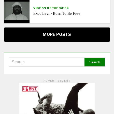
VIDEOS OF THE WEEK
Exco Levi – Born To Be Free
MORE POSTS
ADVERTISEMENT