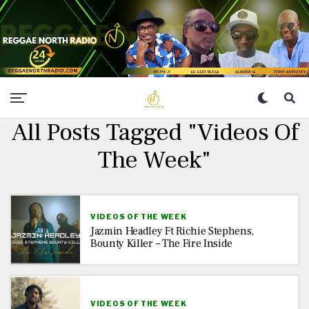
All Posts Tagged "Videos Of
The Week"
VIDEOS OF THE WEEK
Jazmin Headley Ft Richie Stephens,
Bounty Killer – The Fire Inside
VIDEOS OF THE WEEK