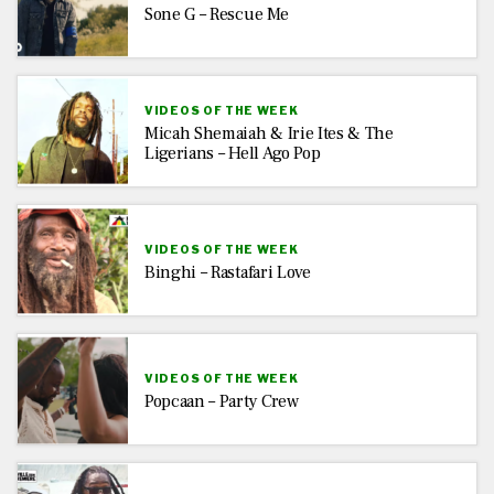
Sone G – Rescue Me
VIDEOS OF THE WEEK
Micah Shemaiah & Irie Ites & The
Ligerians – Hell Ago Pop
VIDEOS OF THE WEEK
Binghi – Rastafari Love
VIDEOS OF THE WEEK
Popcaan – Party Crew