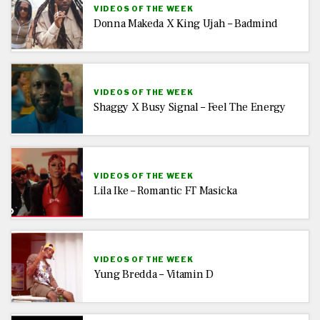
VIDEOS OF THE WEEK
Donna Makeda X King Ujah – Badmind
VIDEOS OF THE WEEK
Shaggy X Busy Signal – Feel The Energy
VIDEOS OF THE WEEK
Lila Ike – Romantic FT Masicka
VIDEOS OF THE WEEK
Yung Bredda – Vitamin D