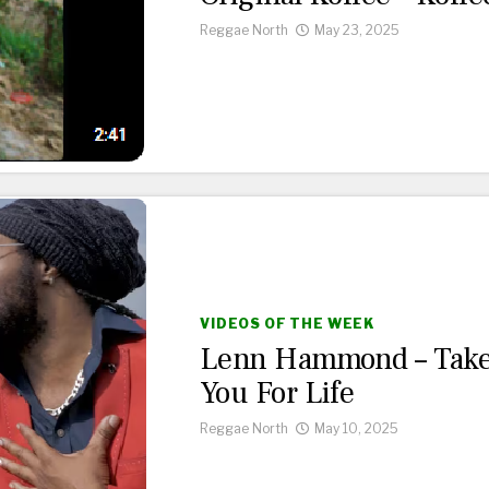
Reggae North
May 23, 2025
VIDEOS OF THE WEEK
Lenn Hammond – Tak
You For Life
Reggae North
May 10, 2025