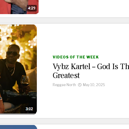
VIDEOS OF THE WEEK
Vybz Kartel – God Is T
Greatest
Reggae North
May 10, 2025