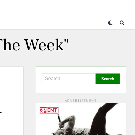
 The Week"
ADVERTISEMENT
–