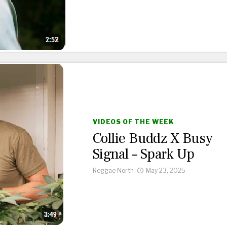
VIDEOS OF THE WEEK
Collie Buddz X Busy
Signal – Spark Up
Reggae North
May 23, 2025