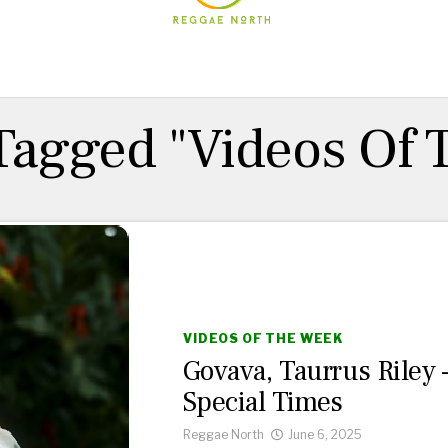
 Tagged "Videos Of
VIDEOS OF THE WEEK
Govava, Taurrus Riley 
Special Times
Reggae North
June 6, 2025