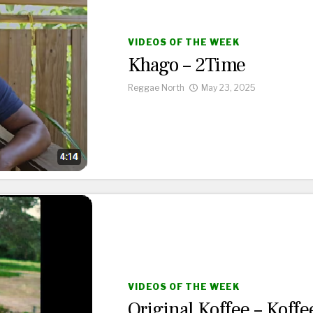
VIDEOS OF THE WEEK
Khago – 2Time
Reggae North
May 23, 2025
VIDEOS OF THE WEEK
Original Koffee – Koffe