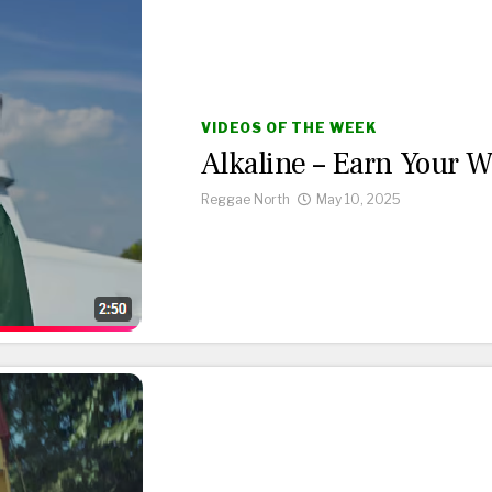
VIDEOS OF THE WEEK
Alkaline – Earn Your 
Reggae North
May 10, 2025