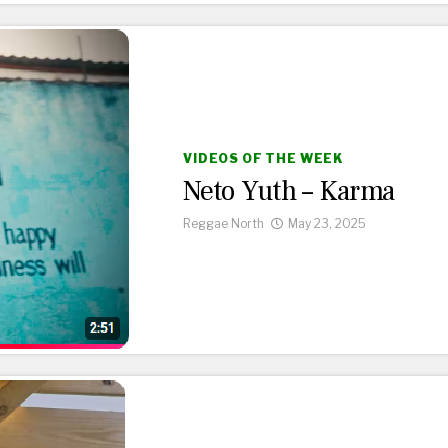
VIDEOS OF THE WEEK
Neto Yuth – Karma
Reggae North
May 23, 2025