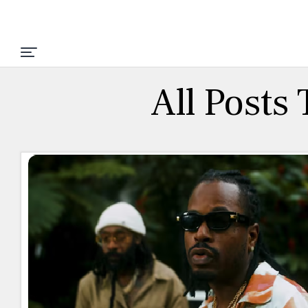
All Posts