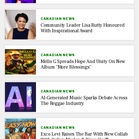
CANADIAN NEWS
Community Leader Lisa Rutty Honoured
With Inspirational Award
CANADIAN NEWS
Mello G Spreads Hope And Unity On New
Album “More Blessings”
CANADIAN NEWS
AI-Generated Music Sparks Debate Across
The Reggae Industry
CANADIAN NEWS
Exco Levi Raises The Bar With New Collab