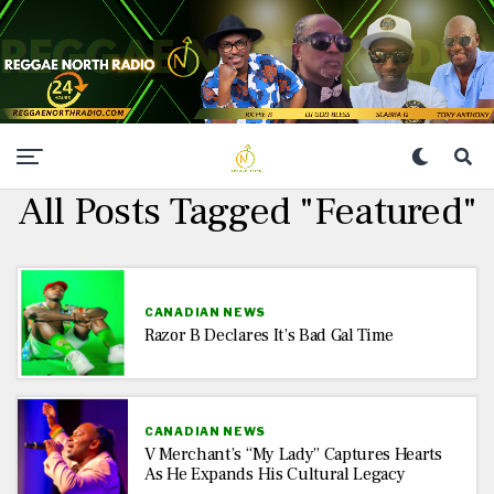
All Posts Tagged "Featured"
CANADIAN NEWS
Razor B Declares It’s Bad Gal Time
CANADIAN NEWS
V Merchant’s “My Lady” Captures Hearts
As He Expands His Cultural Legacy