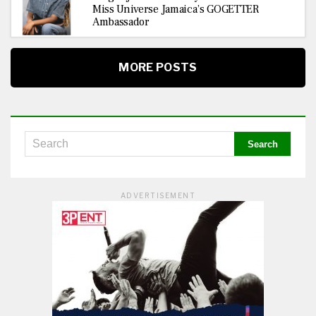
Miss Universe Jamaica’s GOGETTER
Ambassador
MORE POSTS
ADVERTISEMENT