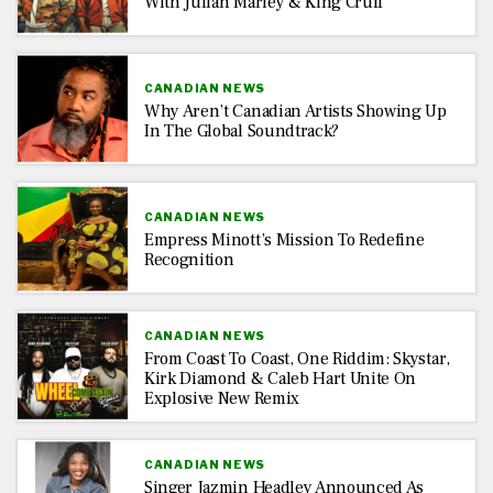
With Julian Marley & King Cruff
CANADIAN NEWS
Why Aren’t Canadian Artists Showing Up
In The Global Soundtrack?
CANADIAN NEWS
Empress Minott’s Mission To Redefine
Recognition
CANADIAN NEWS
From Coast To Coast, One Riddim: Skystar,
Kirk Diamond & Caleb Hart Unite On
Explosive New Remix
CANADIAN NEWS
Singer Jazmin Headley Announced As