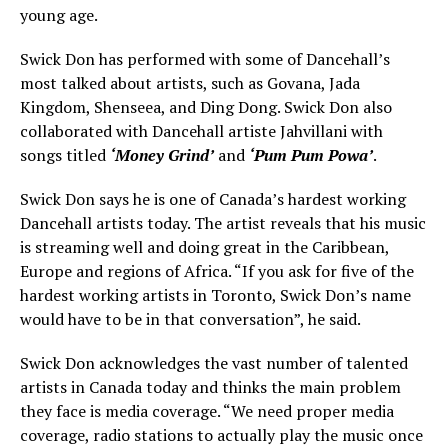
young age.
Swick Don has performed with some of Dancehall’s
most talked about artists, such as Govana, Jada
Kingdom, Shenseea, and Ding Dong. Swick Don also
collaborated with Dancehall artiste Jahvillani with
songs titled
‘Money Grind’
and
‘Pum Pum Powa’
.
Swick Don says he is one of Canada’s hardest working
Dancehall artists today. The artist reveals that his music
is streaming well and doing great in the Caribbean,
Europe and regions of Africa. “If you ask for five of the
hardest working artists in Toronto, Swick Don’s name
would have to be in that conversation”, he said.
Swick Don acknowledges the vast number of talented
artists in Canada today and thinks the main problem
they face is media coverage. “We need proper media
coverage, radio stations to actually play the music once