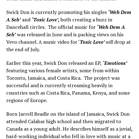
Swick Don is currently promoting his singles
‘Weh Dem
A Seh’
and
‘Toxic Love’,
both creating a buzz in
Dancehall circles. The official music for
‘Weh Dem A
Seh’
was released in June and is packing views on his
Vevo channel. A music video for ‘
Toxic Love’
will
drop at
the end of July.
Earlier this year, Swick Don released an EP,
‘Emotions’
featuring various female artists, some from within
Toronto, Jamaica, and Costa Rica. The project was
successful and is currently streaming heavily in
countries such as Costa Rica, Panama, Kenya, and some
regions of Europe.
Born Jarrell Beadle on the island of Jamaica, Swick Don
attended Calabar high school and then migrated to
Canada as a young adult. He describes himself as a jovial,
hard-working individual who fell in love with music at a