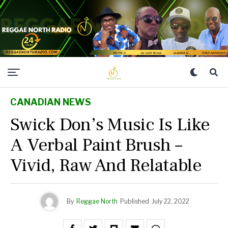
CANADIAN NEWS
Swick Don’s Music Is Like
A Verbal Paint Brush –
Vivid, Raw And Relatable
By
Reggae North
Published
July 22, 2022