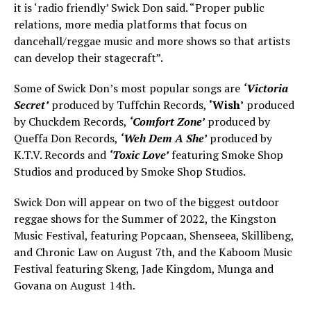
it is ‘radio friendly’ Swick Don said. “Proper public
relations, more media platforms that focus on
dancehall/reggae music and more shows so that artists
can develop their stagecraft”.
Some of Swick Don’s most popular songs are
‘Victoria
Secret’
produced by Tuffchin Records,
‘Wish’
produced
by Chuckdem Records,
‘Comfort Zone’
produced by
Queffa Don Records,
‘Weh Dem A She’
produced by
K.T.V. Records and
‘Toxic Love’
featuring Smoke Shop
Studios and produced by Smoke Shop Studios.
Swick Don will appear on two of the biggest outdoor
reggae shows for the Summer of 2022, the Kingston
Music Festival, featuring Popcaan, Shenseea, Skillibeng,
and Chronic Law on August 7th, and the Kaboom Music
Festival featuring Skeng, Jade Kingdom, Munga and
Govana on August 14th.