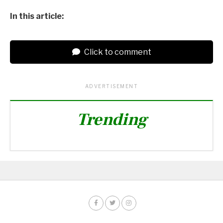
In this article:
Click to comment
ADVERTISEMENT
Trending