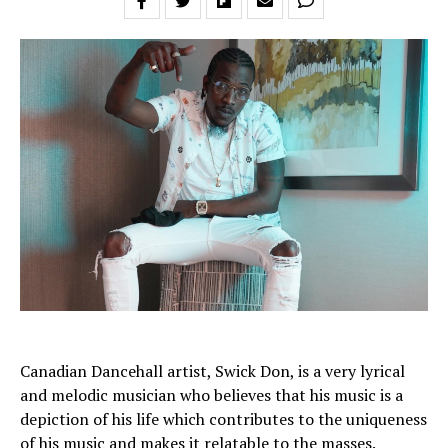
Canadian Dancehall artist, Swick Don, is a very lyrical
and melodic musician who believes that his music is a
depiction of his life which contributes to the uniqueness
of his music and makes it relatable to the masses.