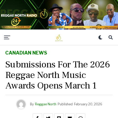
CANADIAN NEWS
Submissions For The 2026
Reggae North Music
Awards Opens March 1
By
Reggae North
Published
February 20, 2026