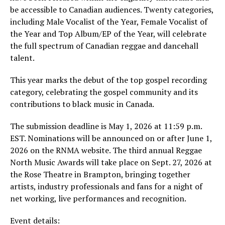
be accessible to Canadian audiences. Twenty categories,
including Male Vocalist of the Year, Female Vocalist of
the Year and Top Album/EP of the Year, will celebrate
the full spectrum of Canadian reggae and dancehall
talent.
This year marks the debut of the top gospel recording
category, celebrating the gospel community and its
contributions to black music in Canada.
The submission deadline is May 1, 2026 at 11:59 p.m.
EST. Nominations will be announced on or after June 1,
2026 on the RNMA website. The third annual Reggae
North Music Awards will take place on Sept. 27, 2026 at
the Rose Theatre in Brampton, bringing together
artists, industry professionals and fans for a night of
net working, live performances and recognition.
Event details: