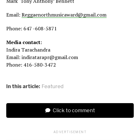
Mark ‘Tony Anthony’ Bennett
Email:
Reggaenorthmusicaward@gmail.com
Phone: 647 -608-5871
Media contact:
Indira Tarachandra
Email: indiratarapr@gmail.com
Phone: 416-580-3472
In this article:
Featured
Click to comment
ADVERTISEMENT