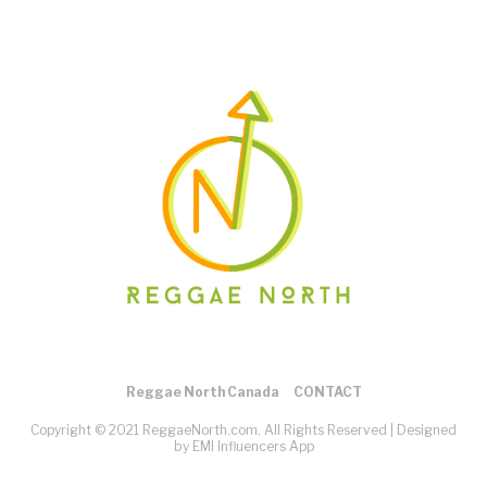
Reggae North Canada
CONTACT
Copyright © 2021 ReggaeNorth.com. All Rights Reserved |
Designed
by EMI Influencers App