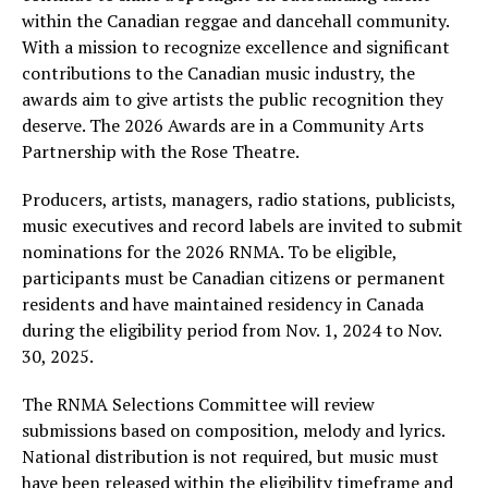
within the Canadian reggae and dancehall community.
With a mission to recognize excellence and significant
contributions to the Canadian music industry, the
awards aim to give artists the public recognition they
deserve. The 2026 Awards are in a Community Arts
Partnership with the Rose Theatre.
Producers, artists, managers, radio stations, publicists,
music executives and record labels are invited to submit
nominations for the 2026 RNMA. To be eligible,
participants must be Canadian citizens or permanent
residents and have maintained residency in Canada
during the eligibility period from Nov. 1, 2024 to Nov.
30, 2025.
The RNMA Selections Committee will review
submissions based on composition, melody and lyrics.
National distribution is not required, but music must
have been released within the eligibility timeframe and