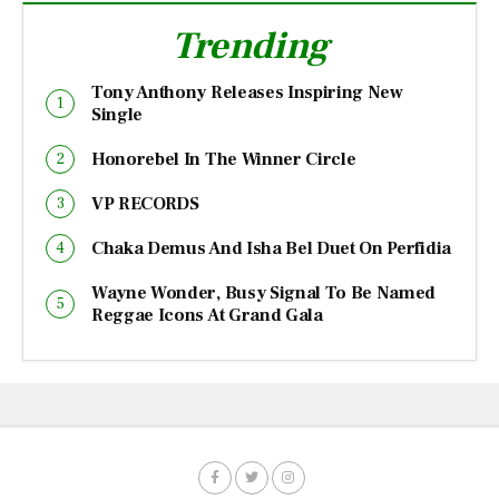
Trending
Tony Anthony Releases Inspiring New
Single
Honorebel In The Winner Circle
VP RECORDS
Chaka Demus And Isha Bel Duet On Perfidia
Wayne Wonder, Busy Signal To Be Named
Reggae Icons At Grand Gala