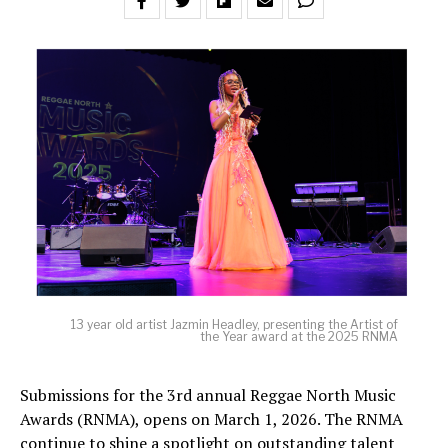
13 year old artist Jazmin Headley, presenting the Artist of
the Year award at the 2025 RNMA
Submissions for the 3rd annual Reggae North Music
Awards (RNMA), opens on March 1, 2026. The RNMA
continue to shine a spotlight on outstanding talent