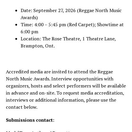
Date: September 27, 2026 (Reggae North Music
Awards)
Time: 4:00 – 5:45 pm (Red Carpet); Showtime at
6:00 pm
Location: The Rose Theatre, 1 Theatre Lane,
Brampton, Ont.
Accredited media are invited to attend the Reggae
North Music Awards. Interview opportunities with
organizers, hosts and select performers will be available
in advance and on-site. To request media accreditation,
interviews or additional information, please use the
contact below.
Submissions contact: