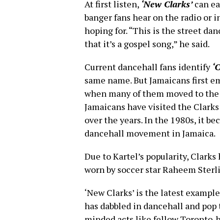
At first listen,
‘New Clarks’
can ea
banger fans hear on the radio or in
hoping for. “This is the street dan
that it’s a gospel song,” he said.
Current dancehall fans identify
‘C
same name. But Jamaicans first e
when many of them moved to the 
Jamaicans have visited the Clark
over the years. In the 1980s, it 
dancehall movement in Jamaica.
Due to Kartel’s popularity, Clarks
worn by soccer star Raheem Sterli
‘New Clarks’ is the latest exampl
has dabbled in dancehall and pop 
minded acts like fellow Toronto-