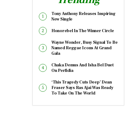
Tony Anthony Releases Inspiring
New Single
Honorebel In The Winner Circle
Wayne Wonder, Busy Signal To Be
Named Reggae Icons At Grand
Gala
Chaka Demus And Isha Bel Duet
On Perfidia
‘This Tragedy Cuts Deep’ Dean
Fraser Says Ras Ajai Was Ready
To Take On The World