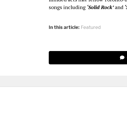
songs including
‘Solid Rock’
and
‘
In this article:
Featured