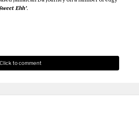
Sweet Ehh’
.
Click to comment