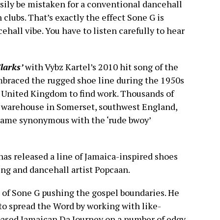
sily be mistaken for a conventional dancehall
 clubs. That’s exactly the effect Sone G is
cehall vibe. You have to listen carefully to hear
larks’
with Vybz Kartel’s 2010 hit song of the
mbraced the rugged shoe line during the 1950s
United Kingdom to find work. Thousands of
s warehouse in Somerset, southwest England,
became synonymous with the ‘rude bwoy’
 has released a line of Jamaica-inspired shoes
ng and dancehall artist Popcaan.
e of Sone G pushing the gospel boundaries. He
to spread the Word by working with like-
based Jamaican Da Journey on a number of edgy