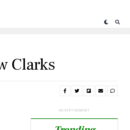
w Clarks
ADVERTISEMENT
Trending