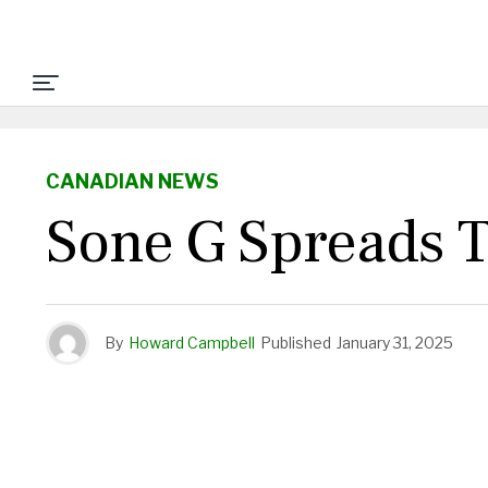
CANADIAN NEWS
Sone G Spreads 
By
Howard Campbell
Published
January 31, 2025