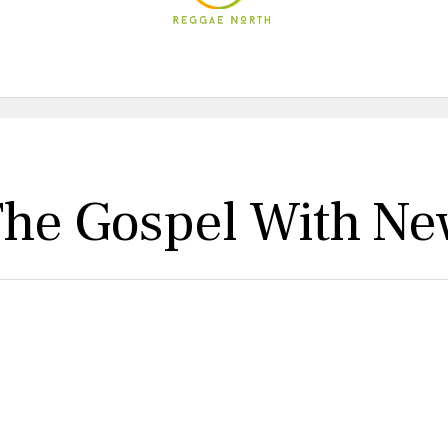
The Gospel With Ne