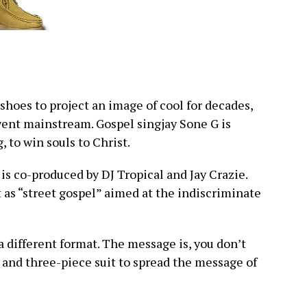
shoes to project an image of cool for decades,
went mainstream. Gospel singjay Sone G is
g, to win souls to Christ.
is co-produced by DJ Tropical and Jay Crazie.
 as “street gospel” aimed at the indiscriminate
a different format. The message is, you don’t
 and three-piece suit to spread the message of