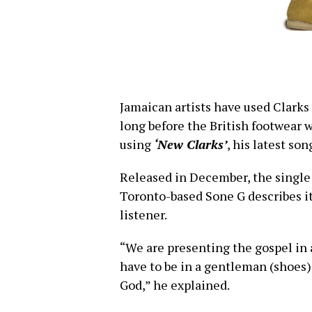
Jamaican artists have used Clarks 
long before the British footwear 
using
‘New Clarks’
, his latest son
Released in December, the single 
Toronto-based Sone G describes it
listener.
“We are presenting the gospel in 
have to be in a gentleman (shoes)
God,” he explained.