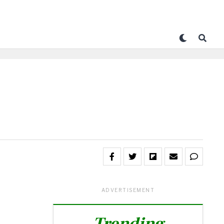
ADVERTISEMENT
Trending