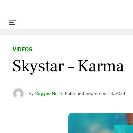
VIDEOS
Skystar – Karma
By
Reggae North
Published
September 13, 2024