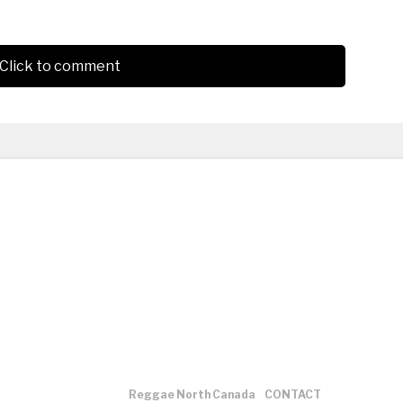
Click to comment
Reggae North Canada
CONTACT