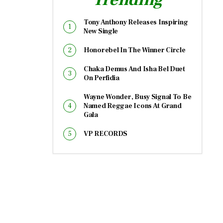
Tony Anthony Releases Inspiring
New Single
Honorebel In The Winner Circle
Chaka Demus And Isha Bel Duet
On Perfidia
Wayne Wonder, Busy Signal To Be
Named Reggae Icons At Grand
Gala
VP RECORDS