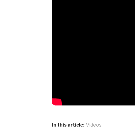
In this article:
Videos