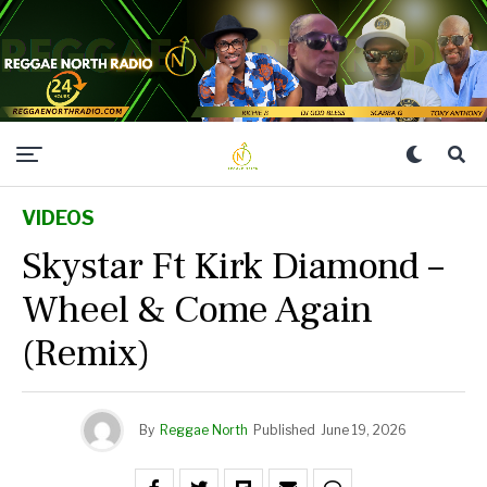
VIDEOS
Skystar Ft Kirk Diamond –
Wheel & Come Again
(Remix)
By
Reggae North
Published
June 19, 2026