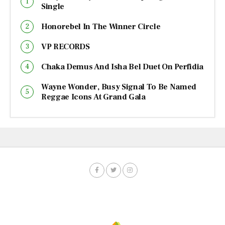
Single
Honorebel In The Winner Circle
VP RECORDS
Chaka Demus And Isha Bel Duet On Perfidia
Wayne Wonder, Busy Signal To Be Named
Reggae Icons At Grand Gala