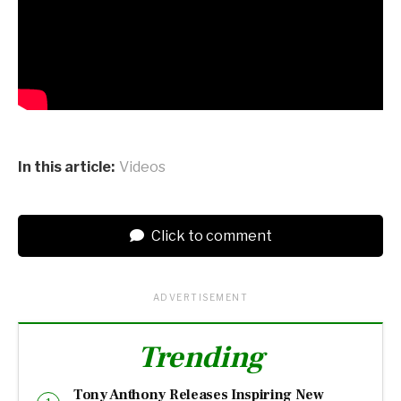
In this article:
Videos
Click to comment
ADVERTISEMENT
Trending
Tony Anthony Releases Inspiring New