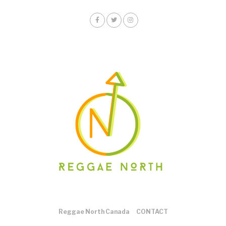
Reggae North Canada
CONTACT