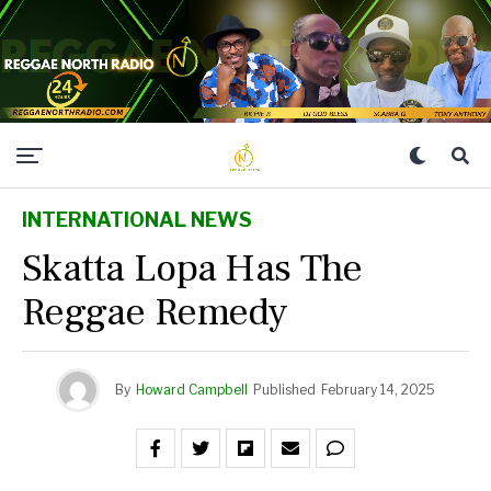
INTERNATIONAL NEWS
Skatta Lopa Has The
Reggae Remedy
By
Howard Campbell
Published
February 14, 2025