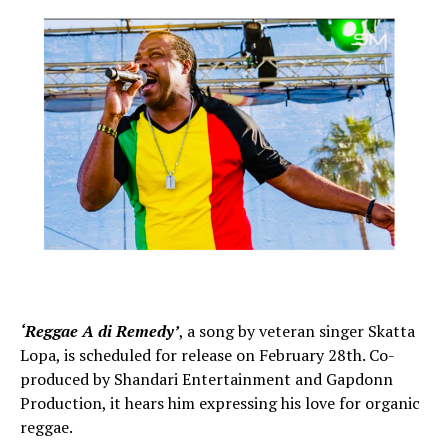
‘Reggae A di Remedy’
, a song by veteran singer Skatta
Lopa, is scheduled for release on February 28th. Co-
produced by Shandari Entertainment and Gapdonn
Production, it hears him expressing his love for organic
reggae.