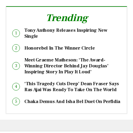
Trending
Tony Anthony Releases Inspiring New
Single
Honorebel In The Winner Circle
Meet Graeme Matheson: ‘The Award-
Winning Director Behind Jay Douglas’
Inspiring Story In Play It Loud’
‘This Tragedy Cuts Deep’ Dean Fraser Says
Ras Ajai Was Ready To Take On The World
Chaka Demus And Isha Bel Duet On Perfidia