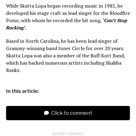
While Skatta Lopa began recording music in 1983, he
developed his stage craft as lead singer for the Bloodfire
Posse, with whom he recorded the hit song,
‘Can’t Stop
Rocking’
.
Based in North Carolina, he has been lead singer of
Grammy-winning band Inner Circle for over 20 years.
Skatta Lopa was also a member of the Ruff Kutt Band,
which has backed numerous artists including Shabba
Ranks.
In this article:
Click to comment
ADVERTISEMENT