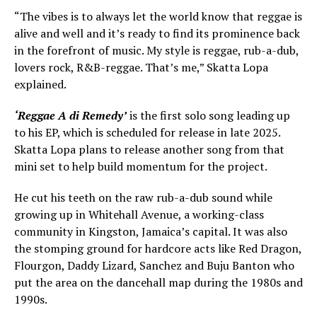
“The vibes is to always let the world know that reggae is
alive and well and it’s ready to find its prominence back
in the forefront of music. My style is reggae, rub-a-dub,
lovers rock, R&B-reggae. That’s me,” Skatta Lopa
explained.
‘Reggae A di Remedy’
is the first solo song leading up
to his EP, which is scheduled for release in late 2025.
Skatta Lopa plans to release another song from that
mini set to help build momentum for the project.
He cut his teeth on the raw rub-a-dub sound while
growing up in Whitehall Avenue, a working-class
community in Kingston, Jamaica’s capital. It was also
the stomping ground for hardcore acts like Red Dragon,
Flourgon, Daddy Lizard, Sanchez and Buju Banton who
put the area on the dancehall map during the 1980s and
1990s.