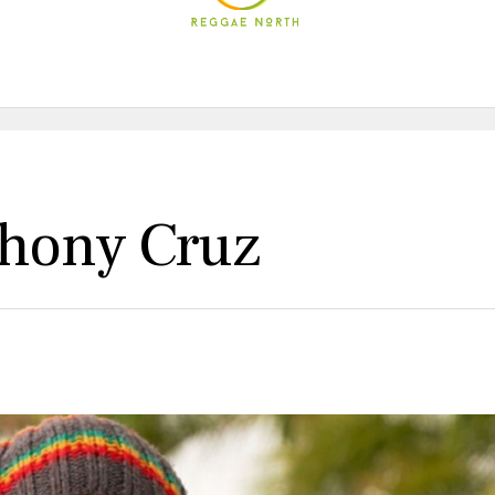
thony Cruz