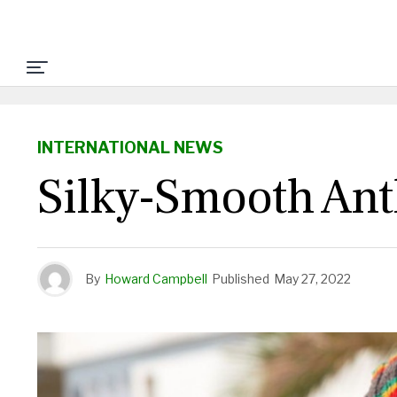
INTERNATIONAL NEWS
Silky-Smooth An
By
Howard Campbell
Published
May 27, 2022