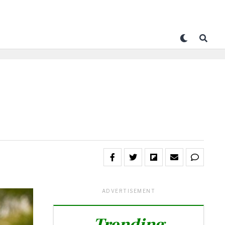
ADVERTISEMENT
Trending