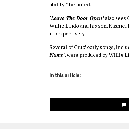
ability,” he noted.
‘Leave The Door Open’
also sees 
Willie Lindo and his son, Kashief
it, respectively.
Several of Cruz’ early songs, incl
Name’
, were produced by Willie L
In this article: