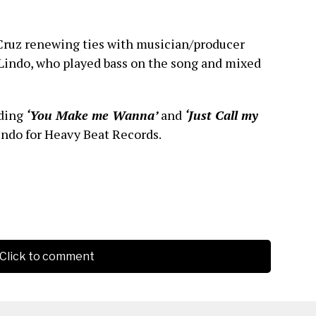
Cruz renewing ties with musician/producer
 Lindo, who played bass on the song and mixed
uding
‘You Make me Wanna’
and
‘Just Call my
indo for Heavy Beat Records.
Click to comment