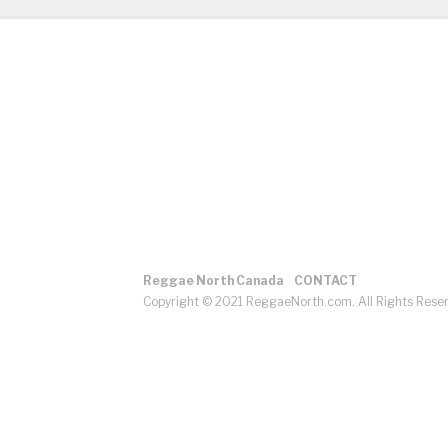
Reggae North Canada
CONTACT
Copyright © 2021 ReggaeNorth.com. All Rights Rese