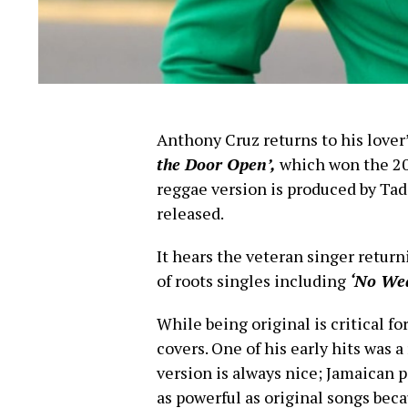
Anthony Cruz returns to his lover’
the Door Open’,
which won the 20
reggae version is produced by Tad
released.
It hears the veteran singer return
of roots singles including
‘No We
While being original is critical f
covers. One of his early hits was 
version is always nice; Jamaican p
as powerful as original songs beca