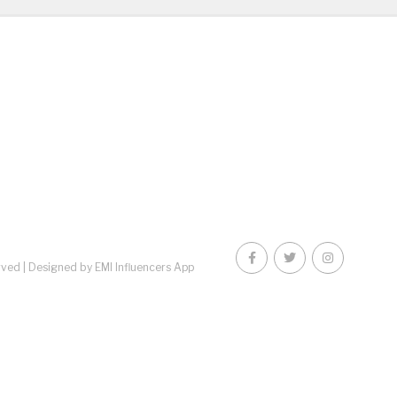
rved |
Designed by EMI Influencers App