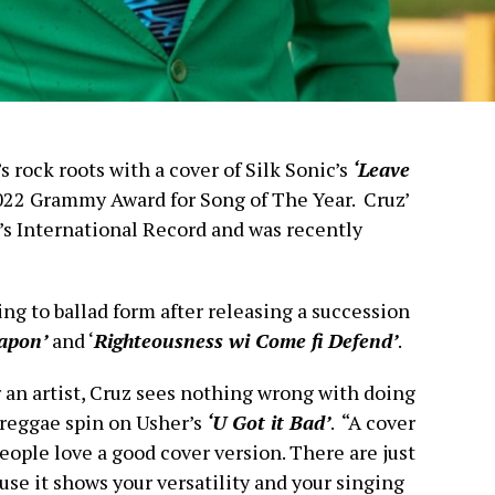
s rock roots with a cover of Silk Sonic’s
‘Leave
22 Grammy Award for Song of The Year. Cruz’
’s International Record and was recently
ing to ballad form after releasing a succession
apon’
and ‘
Righteousness wi Come fi Defend’
.
or an artist, Cruz sees nothing wrong with doing
a reggae spin on Usher’s
‘U Got it Bad’
. “A cover
eople love a good cover version. There are just
use it shows your versatility and your singing