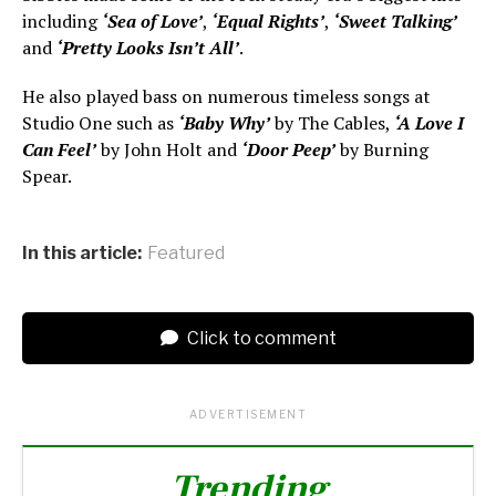
including
‘Sea of Love’
,
‘Equal Rights’
,
‘Sweet Talking’
and
‘Pretty Looks Isn’t All’
.
He also played bass on numerous timeless songs at
Studio One such as
‘Baby Why’
by The Cables,
‘A Love I
Can Feel’
by John Holt and
‘Door Peep’
by Burning
Spear.
In this article:
Featured
Click to comment
ADVERTISEMENT
Trending