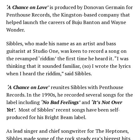
‘A Chance on Love’
is produced by Donovan Germain for
Penthouse Records, the Kingston-based company that
helped launch the careers of Buju Banton and Wayne
Wonder.
Sibbles, who made his name as an artist and bass
guitarist at Studio One, was keen to record a song on
the revamped ‘riddim’ the first time he heard it. “I was
thinking that it sounded familiar, (so) I wrote the lyrics
when I heard the riddim,” said Sibbles.
‘A Chance on Love’
reunites Sibbles with Penthouse
Records. In the 1990s, he recorded several songs for the
label including
‘No Bad Feelings’
and
‘It’s Not Over
Yet’.
Most of Sibbles’ recent songs have been self-
produced for his Bright Beam label.
As lead singer and chief songwriter for The Heptones,
Sibbles made some of the rock steady era’s biggest hits