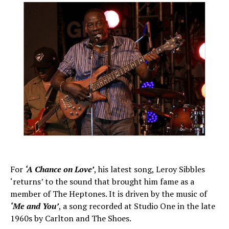
For
‘A Chance on Love’
, his latest song, Leroy Sibbles
‘returns’ to the sound that brought him fame as a
member of The Heptones. It is driven by the music of
‘Me and You’
, a song recorded at Studio One in the late
1960s by Carlton and The Shoes.