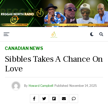
CANADIAN NEWS
Sibbles Takes A Chance On
Love
By
Howard Campbell
Published
November 14, 2025