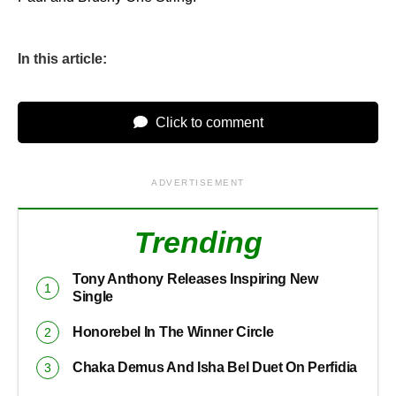
In this article:
Click to comment
ADVERTISEMENT
Trending
Tony Anthony Releases Inspiring New
Single
Honorebel In The Winner Circle
Chaka Demus And Isha Bel Duet On Perfidia