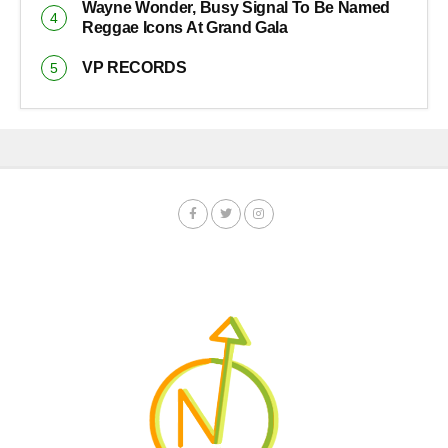
Wayne Wonder, Busy Signal To Be Named
Reggae Icons At Grand Gala
VP RECORDS