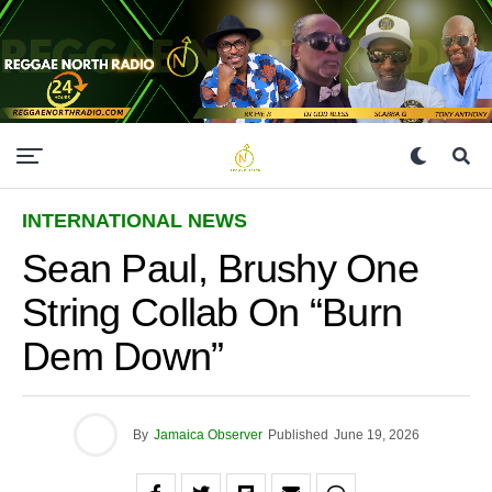
INTERNATIONAL NEWS
Sean Paul, Brushy One
String Collab On “Burn
Dem Down”
By
Jamaica Observer
Published
June 19, 2026