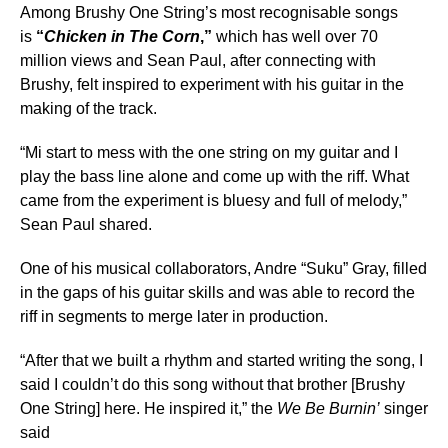
Among Brushy One String’s most recognisable songs
is
“
Chicken in The Corn
,”
which has well over 70
million views and Sean Paul, after connecting with
Brushy, felt inspired to experiment with his guitar in the
making of the track.
“Mi start to mess with the one string on my guitar and I
play the bass line alone and come up with the riff. What
came from the experiment is bluesy and full of melody,”
Sean Paul shared.
One of his musical collaborators, Andre “Suku” Gray, filled
in the gaps of his guitar skills and was able to record the
riff in segments to merge later in production.
“After that we built a rhythm and started writing the song, I
said I couldn’t do this song without that brother [Brushy
One String] here. He inspired it,” the
We Be Burnin’
singer
said