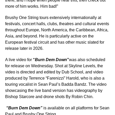
there, and I hope when people hear this, then check out
more of him works. Him bad!”
Brushy One String tours extensively internationally at
festivals, concert halls, clubs, theatres and cultural events
throughout Europe, North America, the Caribbean, Africa,
Asia, and beyond. He is particularly active on the
European festival circuit and has other music slated for
release later in 2026.
A live video for
“
Burn Dem Down
”
was also scheduled
for release on Wednesday. Shot at Skyline Levels, the
video is directed and edited by Dub School, and video
produced by Terrence “Farenizzi” Harold, who is also a
touring vocalist in Sean Paul’s Badda Bandz. The video
showcasing the live band version has videography by
Bishop Starcore and drone shots By Robin Chin.
“Burn Dem Down”
is available on all platforms for Sean
Paul and Brushy One String.