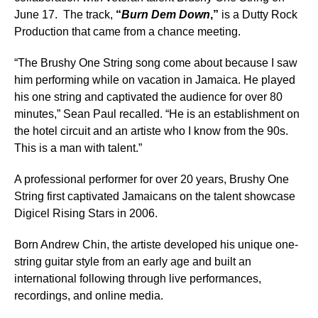
June 17. The track,
“
Burn Dem Down
,”
is a Dutty Rock
Production that came from a chance meeting.
“The Brushy One String song come about because I saw
him performing while on vacation in Jamaica. He played
his one string and captivated the audience for over 80
minutes,” Sean Paul recalled. “He is an establishment on
the hotel circuit and an artiste who I know from the 90s.
This is a man with talent.”
A professional performer for over 20 years, Brushy One
String first captivated Jamaicans on the talent showcase
Digicel Rising Stars in 2006.
Born Andrew Chin, the artiste developed his unique one-
string guitar style from an early age and built an
international following through live performances,
recordings, and online media.