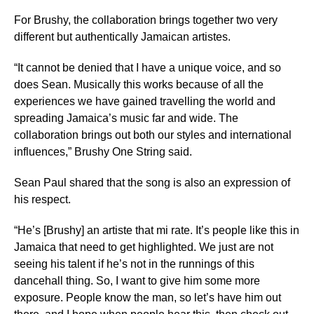
For Brushy, the collaboration brings together two very
different but authentically Jamaican artistes.
“It cannot be denied that I have a unique voice, and so
does Sean. Musically this works because of all the
experiences we have gained travelling the world and
spreading Jamaica’s music far and wide. The
collaboration brings out both our styles and international
influences,” Brushy One String said.
Sean Paul shared that the song is also an expression of
his respect.
“He’s [Brushy] an artiste that mi rate. It’s people like this in
Jamaica that need to get highlighted. We just are not
seeing his talent if he’s not in the runnings of this
dancehall thing. So, I want to give him some more
exposure. People know the man, so let’s have him out