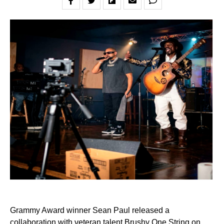
Grammy Award winner Sean Paul released a
collaboration with veteran talent Brushy One String on