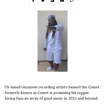
US-based Guyanese recording artiste Samuel the Comet
formerly known as Comet is promising his reggae-
loving fans an array of good music in 2025 and beyond.