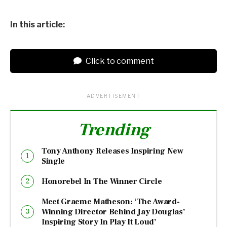
In this article:
Click to comment
ADVERTISEMENT
Trending
Tony Anthony Releases Inspiring New
Single
Honorebel In The Winner Circle
Meet Graeme Matheson: ‘The Award-
Winning Director Behind Jay Douglas’
Inspiring Story In Play It Loud’