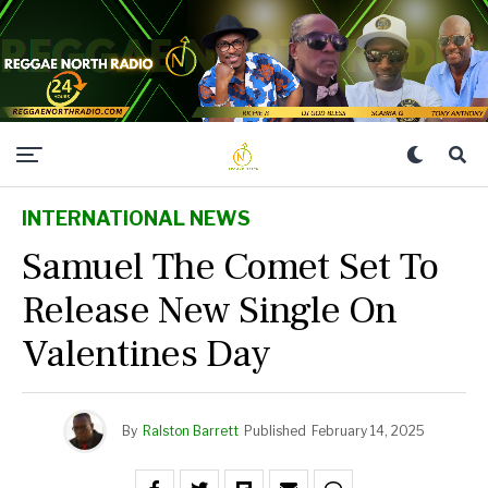
INTERNATIONAL NEWS
Samuel The Comet Set To
Release New Single On
Valentines Day
By
Ralston Barrett
Published
February 14, 2025