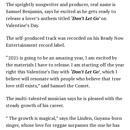
The sprightly songwriter and producer, real name is
Samuel Benjamin, says he excited as he gets ready to
release a lover’s anthem titled
‘Don’t Let Go’
on
Valentine’s Day.
The self-produced track was recorded on his Ready Now
Entertainment record label.
“2025 is going to be an amazing year, I am excited by
the materials I have to release. I am starting off the year
right this Valentine’s Day with
‘Don’t Let Go’
, which I
believe will resonate with people who believe that true
love still exists,” said Samuel the Comet.
The multi-talented musician says he is pleased with the
steady growth of his career.
” The growth is magical,” says the Linden, Guyana-born
singer, whose love for reggae surpasses the one he has