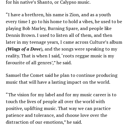
for his native’s Shanto, or Calypso music.
“I have a brethren, his name is Zion, and as a youth
every time I go to his home to hold a vibes, he used to be
playing Bob Marley, Burning Spare, and people like
Dennis Brown. I used to listen all of them, and then
later in my teenage years, I came across Culture’s album
(Wings of a Dove
), and the songs were speaking to my
reality. That is when I said, ‘roots reggae music is my
favourite of all genres’,” he said.
Samuel the Comet said he plan to continue producing
music that will have a lasting impact on the world.
“The vision for my label and for my music career is to
touch the lives of people all over the world with
positive, uplifting music. That way we can practice
patience and tolerance, and choose love over the
distraction of our emotions,” he said.