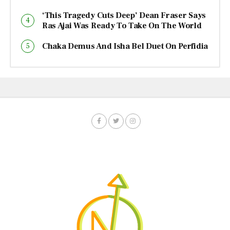
‘This Tragedy Cuts Deep’ Dean Fraser Says
Ras Ajai Was Ready To Take On The World
Chaka Demus And Isha Bel Duet On Perfidia