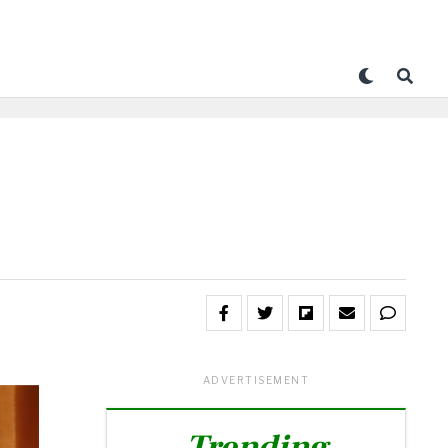
ADVERTISEMENT
Trending