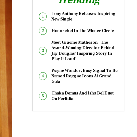
Tony Anthony Releases Inspiring
New Single
Honorebel In The Winner Circle
Meet Graeme Matheson: ‘The
Award-Winning Director Behind
Jay Douglas’ Inspiring Story In
Play It Loud’
Wayne Wonder, Busy Signal To Be
Named Reggae Icons At Grand
Gala
Chaka Demus And Isha Bel Duet
On Perfidia