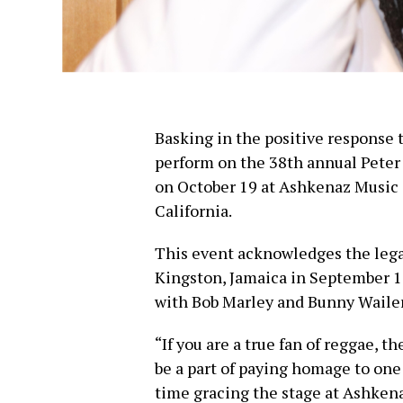
Basking in the positive response 
perform on the 38th annual Peter
on October 19 at Ashkenaz Music
California.
This event acknowledges the lega
Kingston, Jamaica in September 1
with Bob Marley and Bunny Wailer,
“If you are a true fan of reggae, t
be a part of paying homage to one 
time gracing the stage at Ashkenaz