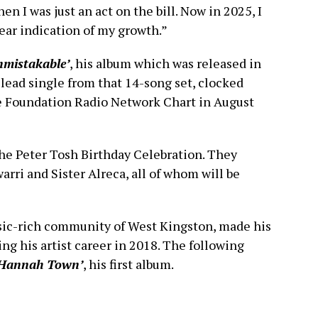
n I was just an act on the bill. Now in 2025, I
lear indication of my growth.”
nmistakable’
, his album which was released in
, lead single from that 14-song set, clocked
e Foundation Radio Network Chart in August
the Peter Tosh Birthday Celebration. They
rri and Sister Alreca, all of whom will be
sic-rich community of West Kingston, made his
ng his artist career in 2018. The following
 Hannah Town’
, his first album.