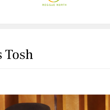
s Tosh