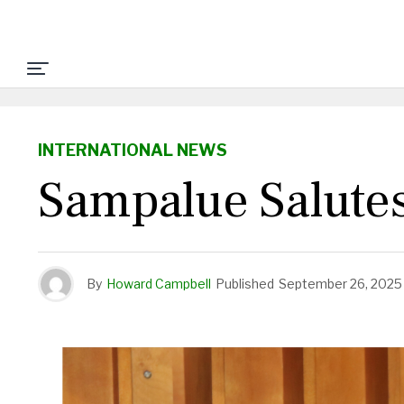
INTERNATIONAL NEWS
Sampalue Salute
By
Howard Campbell
Published
September 26, 2025