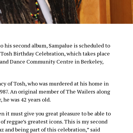
to his second album, Sampalue is scheduled to
 Tosh Birthday Celebration, which takes place
 and Dance Community Centre in Berkeley,
cy of Tosh, who was murdered at his home in
987. An original member of The Wailers along
 he was 42 years old.
hen it must give you great pleasure to be able to
of reggae’s greatest icons. This is my second
 and being part of this celebration,” said