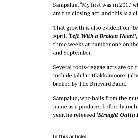
Sampalue. “My first was in 2017 whe
am the closing act, and this is a c
That growth is also evident on
‘U
April.
‘Left With a Broken Heart’
three weeks at number one on th
and September.
Several roots-reggae acts are on 
include Jahdan Blakkamoore, Jahwa
backed by The Bricyard Band.
Sampalue, who hails from the mu
name as a producer before launchi
year, he released
‘Straight Outta
In this article: