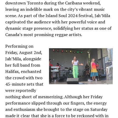
downtown Toronto during the Caribana weekend,
leaving an indelible mark on the city’s vibrant music
scene. As part of the Island Soul 2024 festival, Jah’Mila
captivated the audience with her powerful voice and
dynamic stage presence, solidifying her status as one of
Canada’s most promising reggae artists.
Performing on
Friday, August 2nd,
Jah’Mila, alongside
her full band from
Halifax, enchanted
the crowd with two
45-minute sets that
were reportedly
nothing short of mesmerizing. Although her Friday
performance slipped through our fingers, the energy
and enthusiasm she brought to the stage on Saturday
made it clear that she is a force to be reckoned with in