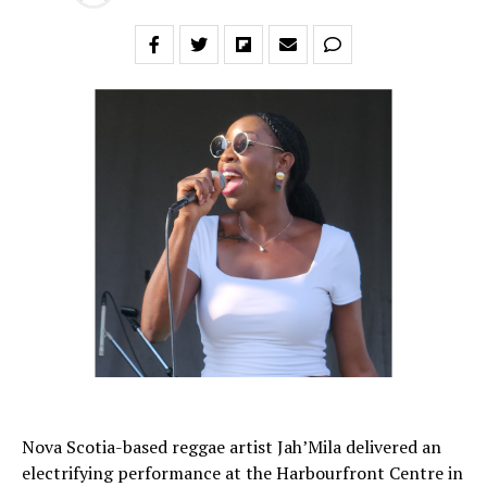
Nova Scotia-based reggae artist Jah’Mila delivered an
electrifying performance at the Harbourfront Centre in