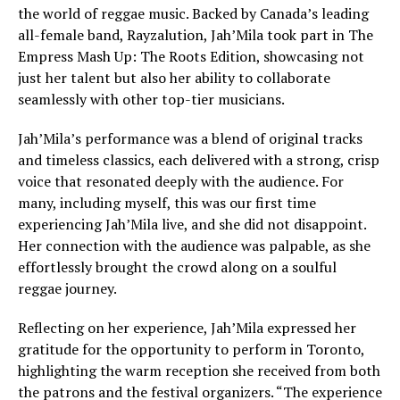
the world of reggae music. Backed by Canada’s leading
all-female band, Rayzalution, Jah’Mila took part in The
Empress Mash Up: The Roots Edition, showcasing not
just her talent but also her ability to collaborate
seamlessly with other top-tier musicians.
Jah’Mila’s performance was a blend of original tracks
and timeless classics, each delivered with a strong, crisp
voice that resonated deeply with the audience. For
many, including myself, this was our first time
experiencing Jah’Mila live, and she did not disappoint.
Her connection with the audience was palpable, as she
effortlessly brought the crowd along on a soulful
reggae journey.
Reflecting on her experience, Jah’Mila expressed her
gratitude for the opportunity to perform in Toronto,
highlighting the warm reception she received from both
the patrons and the festival organizers. “The experience