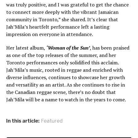
was truly positive, and I was grateful to get the chance
to connect more deeply with the vibrant Jamaican
community in Toronto,” she shared. It’s clear that
Jah’Mila’s heartfelt performance left a lasting
impression on everyone in attendance.
Her latest album,
‘Woman of the Sun’
, has been praised
as one of the top releases of the summer, and her
Toronto performances only solidified this acclaim.
Jah’Mila’s music, rooted in reggae and enriched with
diverse influences, continues to showcase her growth
and versatility as an artist. As she continues to rise in
the Canadian reggae scene, there’s no doubt that
Jah’Mila will be a name to watch in the years to come.
In this article:
Featured