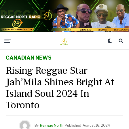
CANADIAN NEWS
Rising Reggae Star
Jah’Mila Shines Bright At
Island Soul 2024 In
Toronto
By
Reggae North
Published
August 16, 2024