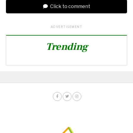
Click to comment
ADVERTISEMENT
Trending