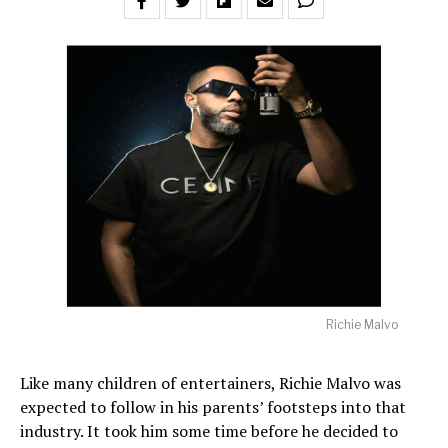
Richie Malvo
Like many children of entertainers, Richie Malvo was
expected to follow in his parents’ footsteps into that
industry. It took him some time before he decided to