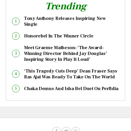
Trending
Tony Anthony Releases Inspiring New
Single
Honorebel In The Winner Circle
Meet Graeme Matheson: ‘The Award-
Winning Director Behind Jay Douglas’
Inspiring Story In Play It Loud’
‘This Tragedy Cuts Deep’ Dean Fraser Says
Ras Ajai Was Ready To Take On The World
Chaka Demus And Isha Bel Duet On Perfidia