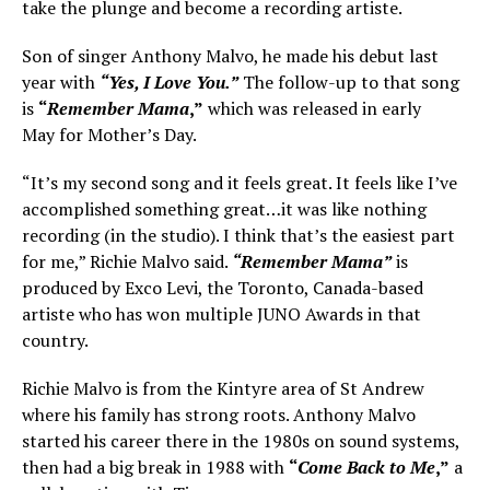
take the plunge and become a recording artiste.
Son of singer Anthony Malvo, he made his debut last
year with
“Yes, I Love You.”
The follow-up to that song
is
“
Remember Mama
,”
which was released in early
May for Mother’s Day.
“It’s my second song and it feels great. It feels like I’ve
accomplished something great…it was like nothing
recording (in the studio). I think that’s the easiest part
for me,” Richie Malvo said.
“Remember Mama”
is
produced by Exco Levi, the Toronto, Canada-based
artiste who has won multiple JUNO Awards in that
country.
Richie Malvo is from the Kintyre area of St Andrew
where his family has strong roots. Anthony Malvo
started his career there in the 1980s on sound systems,
then had a big break in 1988 with
“
Come Back to Me
,”
a