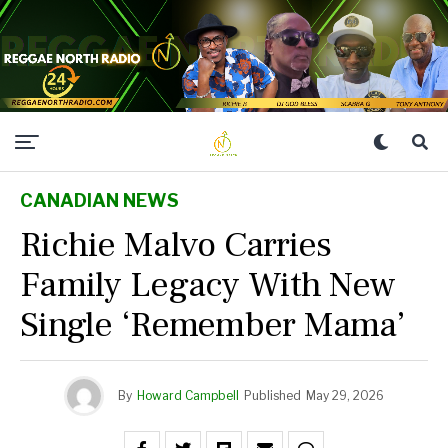
CANADIAN NEWS
Richie Malvo Carries
Family Legacy With New
Single ‘Remember Mama’
By
Howard Campbell
Published
May 29, 2026