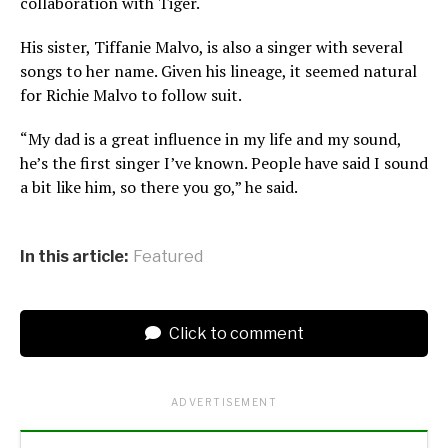
collaboration with Tiger.
His sister, Tiffanie Malvo, is also a singer with several
songs to her name. Given his lineage, it seemed natural
for Richie Malvo to follow suit.
“My dad is a great influence in my life and my sound,
he’s the first singer I’ve known. People have said I sound
a bit like him, so there you go,” he said.
In this article:
Featured
Click to comment
ADVERTISEMENT