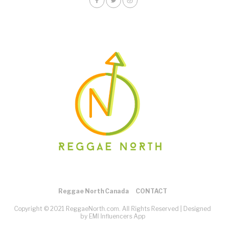
Reggae North Canada
CONTACT
Copyright © 2021 ReggaeNorth.com. All Rights Reserved |
Designed
by EMI Influencers App