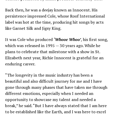
Back then, he was a deejay known as Innocent. His
persistence impressed Cole, whose Roof International
label was hot at the time, producing hit songs by acts
like Garnet Silk and Jigsy King.
It was Cole who produced
‘Whooe Whoo’
, his first song,
which was released in 1995 — 30 years ago. While he
plans to celebrate that milestone with a show in St.
Elizabeth next year, Richie Innocent is grateful for an
enduring career.
“The longevity in the music industry has been a
beautiful and also difficult journey for me and I have
gone through many phases that have taken me through
different emotions, especially when I needed an
opportunity to showcase my talent and needed a
break,” he said. “But I have always stated that I am here
to be established like the Earth, and I was here to excel