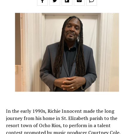
In the early 1990s, Richie Innocent made the long
journey from his home in St. Elizabeth parish to the
resort town of Ocho Rios, to perform in a talent
contest promoted by music producer Courtney Cole.