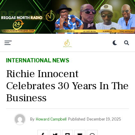
INTERNATIONAL NEWS
Richie Innocent
Celebrates 30 Years In The
Business
By
Howard Campbell
Published
December 19, 2025