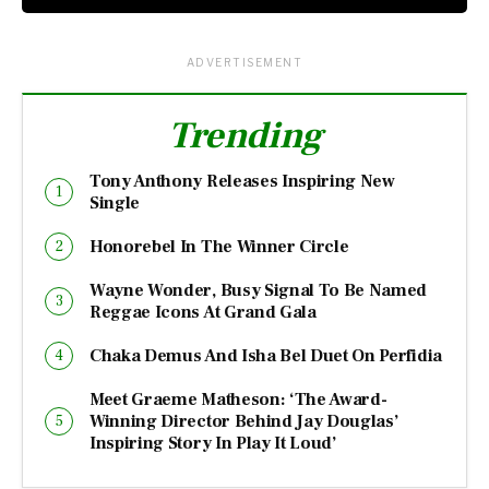
ADVERTISEMENT
Trending
Tony Anthony Releases Inspiring New
Single
Honorebel In The Winner Circle
Wayne Wonder, Busy Signal To Be Named
Reggae Icons At Grand Gala
Chaka Demus And Isha Bel Duet On Perfidia
Meet Graeme Matheson: ‘The Award-
Winning Director Behind Jay Douglas’
Inspiring Story In Play It Loud’