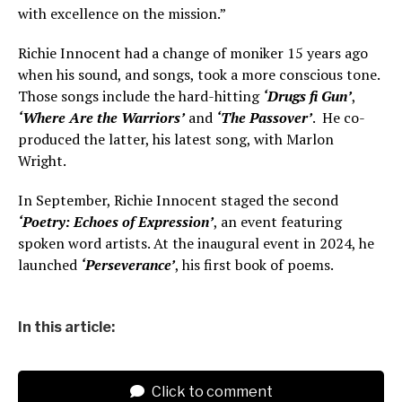
with excellence on the mission.”
Richie Innocent had a change of moniker 15 years ago
when his sound, and songs, took a more conscious tone.
Those songs include the hard-hitting
‘Drugs fi Gun’
,
‘Where Are the Warriors’
and
‘The Passover’
. He co-
produced the latter, his latest song, with Marlon
Wright.
In September, Richie Innocent staged the second
‘Poetry: Echoes of Expression’
, an event featuring
spoken word artists. At the inaugural event in 2024, he
launched
‘Perseverance’
, his first book of poems.
In this article:
Click to comment