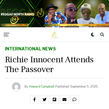
INTERNATIONAL NEWS
Richie Innocent Attends
The Passover
By
Howard Campbell
Published
September 5, 2025