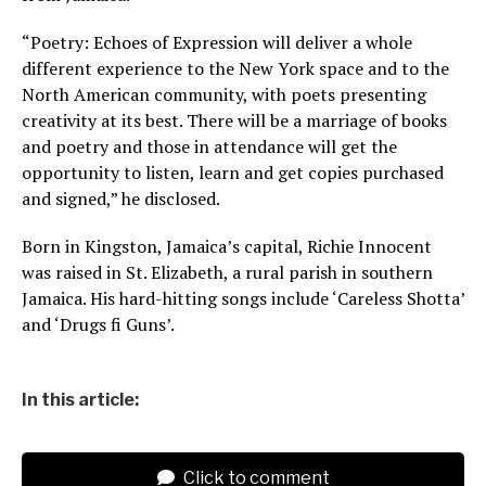
“Poetry: Echoes of Expression will deliver a whole
different experience to the New York space and to the
North American community, with poets presenting
creativity at its best. There will be a marriage of books
and poetry and those in attendance will get the
opportunity to listen, learn and get copies purchased
and signed,” he disclosed.
Born in Kingston, Jamaica’s capital, Richie Innocent
was raised in St. Elizabeth, a rural parish in southern
Jamaica. His hard-hitting songs include ‘Careless Shotta’
and ‘Drugs fi Guns’.
In this article:
Click to comment