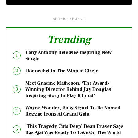
ADVERTISEMENT
Trending
Tony Anthony Releases Inspiring New
Single
Honorebel In The Winner Circle
Meet Graeme Matheson: ‘The Award-
Winning Director Behind Jay Douglas’
Inspiring Story In Play It Loud’
Wayne Wonder, Busy Signal To Be Named
Reggae Icons At Grand Gala
‘This Tragedy Cuts Deep’ Dean Fraser Says
Ras Ajai Was Ready To Take On The World