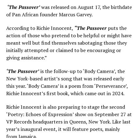
‘The Passover’
was released on August 17, the birthdate
of Pan African founder Marcus Garvey.
According to Richie Innocent,
“The Passover
puts the
action of those who pretend to be helpful or might have
meant well but find themselves sabotaging those they
initially attempted or claimed to be encouraging or
giving assistance.”
‘The Passover’
is the follow-up to ‘Body Camera’, the
New York-based artist’s song that was released early
this year. ‘Body Camera’ is a poem from ‘Perseverance’,
Richie Innocent’s first book, which came out in 2024.
Richie Innocent is also preparing to stage the second
‘Poetry: Echoes of Expression’ show on September 27 at
VP Records headquarters in Queens, New York. Like last
year’s inaugural event, it will feature poets, mainly
from Jamaica.