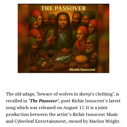
The old adage, ‘beware of wolves in sheep’s clothing’, is
recalled in
‘The Passover’
, poet Richie Innocent’s latest
song which was released on August 17. It is a joint
production between the artist’s Richie Innocent Music
and Cyberleaf Entertainment, owned by Marlon Wright.