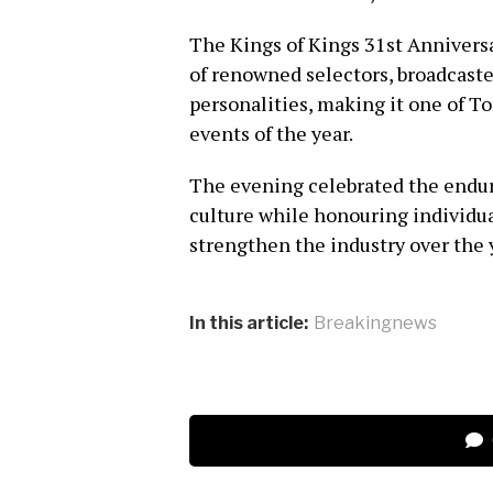
The Kings of Kings 31st Annivers
of renowned selectors, broadcast
personalities, making it one of 
events of the year.
The evening celebrated the endur
culture while honouring individu
strengthen the industry over the 
In this article:
Breakingnews