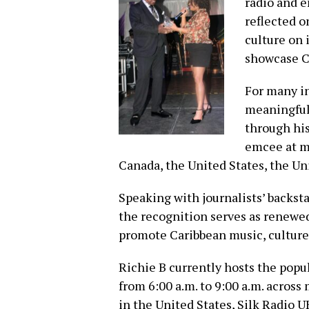
radio and e
reflected o
culture on 
showcase Ca
For many i
meaningful,
through his
emcee at m
Canada, the United States, the U
Speaking with journalists’ backst
the recognition serves as renewed
promote Caribbean music, culture 
Richie B currently hosts the popu
from 6:00 a.m. to 9:00 a.m. acros
in the United States, Silk Radio 