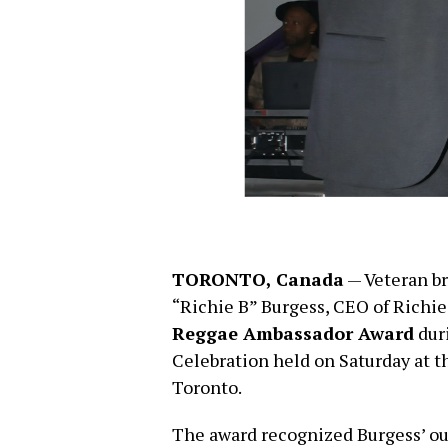
TORONTO, Canada
— Veteran br
“Richie B” Burgess, CEO of Richie
Reggae Ambassador Award
duri
Celebration held on Saturday at t
Toronto.
The award recognized Burgess’ ou