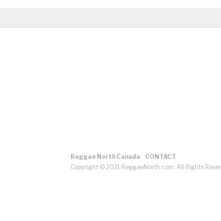
Reggae North Canada
CONTACT
Copyright © 2021 ReggaeNorth.com. All Rights Rese