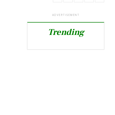
ADVERTISEMENT
Trending