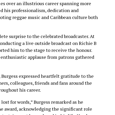
es over an illustrious career spanning more
ed his professionalism, dedication and
ing reggae music and Caribbean culture both
te surprise to the celebrated broadcaster. At
onducting a live outside broadcast on Richie B
ted him to the stage to receive the honour.
nthusiastic applause from patrons gathered
 Burgess expressed heartfelt gratitude to the
eners, colleagues, friends and fans around the
oughout his career.
 lost for words,” Burgess remarked as he
e award, acknowledging the significant role