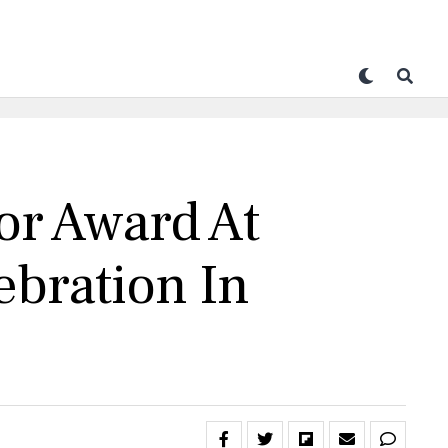
or Award At
ebration In