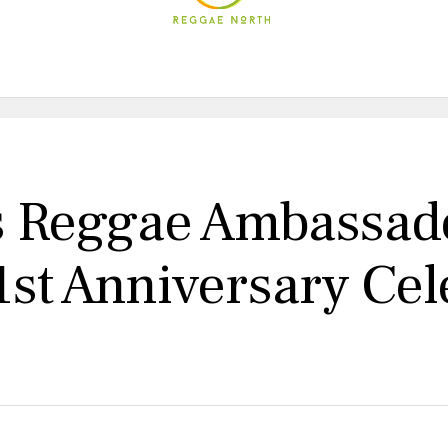
s Reggae Ambassad
1st Anniversary Cel