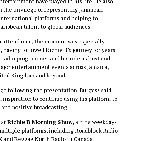
ntertainment have played in his life. He also
n the privilege of representing Jamaican
international platforms and helping to
ribbean talent to global audiences.
n attendance, the moment was especially
 having followed Richie B’s journey for years
 radio programmes and his role as host and
ajor entertainment events across Jamaica,
nited Kingdom and beyond.
age following the presentation, Burgess said
 inspiration to continue using his platform to
and positive broadcasting.
lar
Richie B Morning Show
, airing weekdays
s multiple platforms, including Roadblock Radio
UK and Reggae North Radio in Canada.