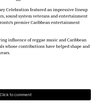
ary Celebration featured an impressive lineup
ers, sound system veterans and entertainment
Toronto’s premier Caribbean entertainment
ing influence of reggae music and Caribbean
als whose contributions have helped shape and
years.
Click to comment