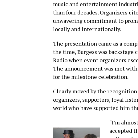
music and entertainment industri
than four decades. Organizers cit
unwavering commitment to promot
locally and internationally.
The presentation came as a comple
the time, Burgess was backstage c
Radio when event organizers escor
The announcement was met with e
for the milestone celebration.
Clearly moved by the recognition,
organizers, supporters, loyal list
world who have supported him thr
“I’m almost
accepted th