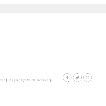
rved |
Designed by EMI Influencers App