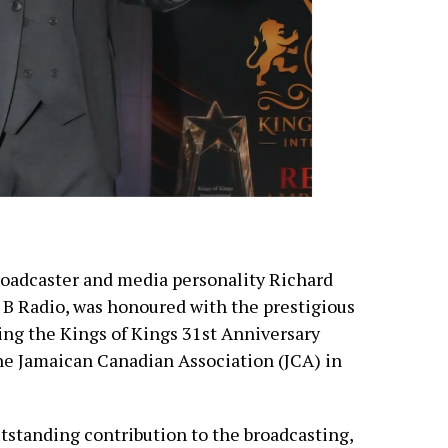
oadcaster and media personality Richard
 B Radio, was honoured with the prestigious
ng the Kings of Kings 31st Anniversary
he Jamaican Canadian Association (JCA) in
tstanding contribution to the broadcasting,