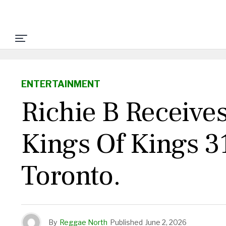
ENTERTAINMENT
Richie B Receive
Kings Of Kings 3
Toronto.
By
Reggae North
Published
June 2, 2026