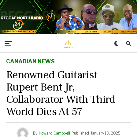
CANADIAN NEWS
Renowned Guitarist
Rupert Bent Jr,
Collaborator With Third
World Dies At 57
By
Howard Campbell
Published
January 10, 2025