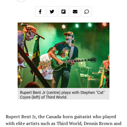
Rupert Bent Jr, the Canada-born guitarist who played
with elite artists such as Third World, Dennis Brown and