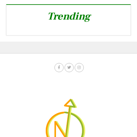
Trending