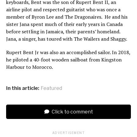
keyboards, Bent was the son of Rupert Bent II, an
airline pilot and respected guitarist who was once a
member of Byron Lee and The Dragonaires. He and his
sister Jana spent much of their early years in Canada
before settling in Jamaica, their parents’ homeland.
Jana, a singer, has toured with The Wailers and Shaggy.
Rupert Bent Jr was also an accomplished sailor. In 2018,
he piloted a 40-foot wooden sailboat from Kingston
Harbour to Morocco.
In this article:
Featured
Click to comment
ADVERTISEMENT