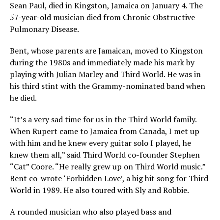
Sean Paul, died in Kingston, Jamaica on January 4. The
57-year-old musician died from Chronic Obstructive
Pulmonary Disease.
Bent, whose parents are Jamaican, moved to Kingston
during the 1980s and immediately made his mark by
playing with Julian Marley and Third World. He was in
his third stint with the Grammy-nominated band when
he died.
“It’s a very sad time for us in the Third World family.
When Rupert came to Jamaica from Canada, I met up
with him and he knew every guitar solo I played, he
knew them all,” said Third World co-founder Stephen
“Cat” Coore. “He really grew up on Third World music.”
Bent co-wrote ‘Forbidden Love’, a big hit song for Third
World in 1989. He also toured with Sly and Robbie.
A rounded musician who also played bass and