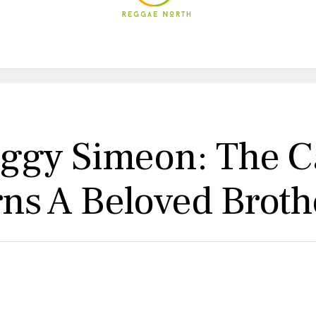
ggy Simeon: The C
s A Beloved Broth