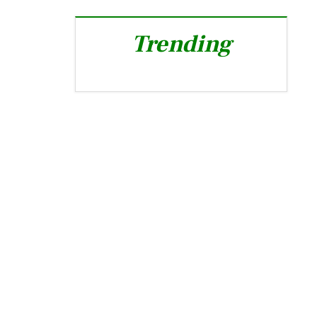
Trending