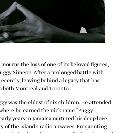
urns the loss of one of its beloved figures,
uggy Simeon. After a prolonged battle with
recently, leaving behind a legacy that has
in both Montreal and Toronto.
gy was the eldest of six children. He attended
, where he earned the nickname “Puggy
early years in Jamaica nurtured his deep love
y of the island’s radio airwaves. Frequenting