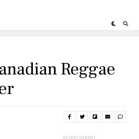
anadian Reggae
er
ADVERTISEMENT