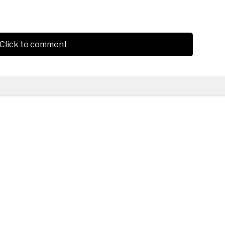
Click to comment