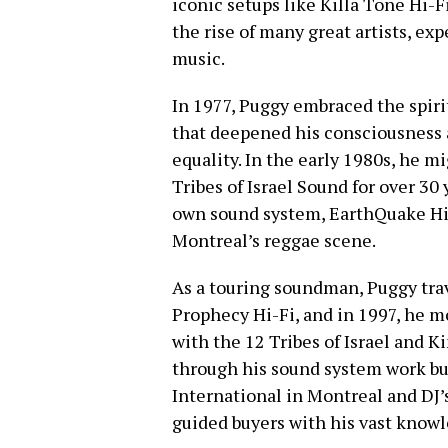
iconic setups like Killa Tone Hi-F
the rise of many great artists, ex
music.
In 1977, Puggy embraced the spirit
that deepened his consciousness 
equality. In the early 1980s, he m
Tribes of Israel Sound for over 30
own sound system, EarthQuake Hi
Montreal’s reggae scene.
As a touring soundman, Puggy trav
Prophecy Hi-Fi, and in 1997, he 
with the 12 Tribes of Israel and K
through his sound system work but
International in Montreal and DJ’
guided buyers with his vast knowl