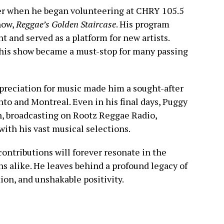
er when he began volunteering at CHRY 105.5
how,
Reggae’s Golden Staircase
. His program
 and served as a platform for new artists.
 his show became a must-stop for many passing
preciation for music made him a sought-after
nto and Montreal. Even in his final days, Puggy
n, broadcasting on Rootz Reggae Radio,
with his vast musical selections.
contributions will forever resonate in the
ns alike. He leaves behind a profound legacy of
ion, and unshakable positivity.