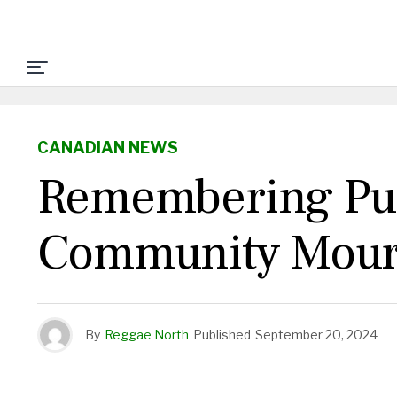
CANADIAN NEWS
Remembering Pu
Community Mourn
By
Reggae North
Published
September 20, 2024