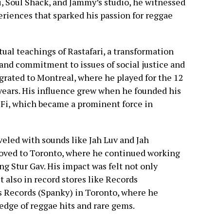
i, Soul Shack, and Jammy’s studio, he witnessed
periences that sparked his passion for reggae
ual teachings of Rastafari, a transformation
and commitment to issues of social justice and
igrated to Montreal, where he played for the 12
 years. His influence grew when he founded his
Fi, which became a prominent force in
eled with sounds like Jah Luv and Jah
moved to Toronto, where he continued working
ing Stur Gav. His impact was felt not only
 also in record stores like Records
s Records (Spanky) in Toronto, where he
edge of reggae hits and rare gems.