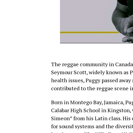
The reggae community in Canada mo
Seymour Scott, widely known as P
health issues, Puggy passed away 
contributed to the reggae scene 
Born in Montego Bay, Jamaica, Pug
Calabar High School in Kingston
Simeon” from his Latin class. His 
for sound systems and the diversit