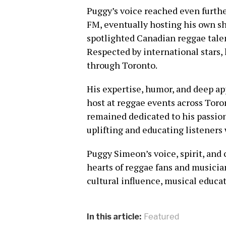
Puggy’s voice reached even furth
FM, eventually hosting his own s
spotlighted Canadian reggae talent
Respected by international stars,
through Toronto.
His expertise, humor, and deep ap
host at reggae events across Toro
remained dedicated to his passio
uplifting and educating listeners 
Puggy Simeon’s voice, spirit, and 
hearts of reggae fans and musicia
cultural influence, musical educat
In this article:
Featured