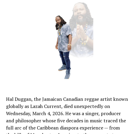
Hal Duggan, the Jamaican Canadian reggae artist known
globally as Lazah Current, died unexpectedly on
Wednesday, March 4, 2026. He was a singer, producer
and philosopher whose five decades in music traced the
full arc of the Caribbean diaspora experience — from