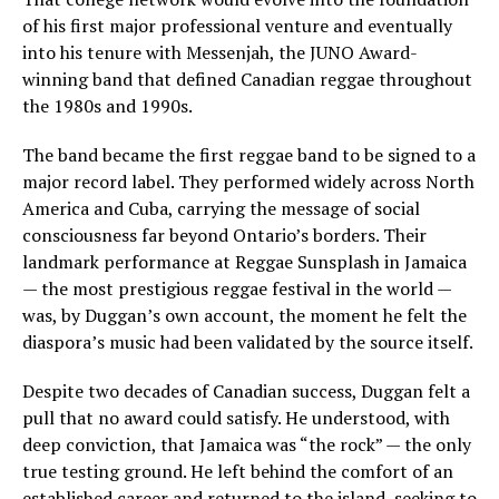
of his first major professional venture and eventually
into his tenure with Messenjah, the JUNO Award-
winning band that defined Canadian reggae throughout
the 1980s and 1990s.
The band became the first reggae band to be signed to a
major record label. They performed widely across North
America and Cuba, carrying the message of social
consciousness far beyond Ontario’s borders. Their
landmark performance at Reggae Sunsplash in Jamaica
— the most prestigious reggae festival in the world —
was, by Duggan’s own account, the moment he felt the
diaspora’s music had been validated by the source itself.
Despite two decades of Canadian success, Duggan felt a
pull that no award could satisfy. He understood, with
deep conviction, that Jamaica was “the rock” — the only
true testing ground. He left behind the comfort of an
established career and returned to the island, seeking to