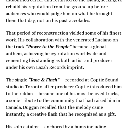
rebuild his reputation from the ground up before
audiences who would judge him on what he brought
them that day, not on his past accolades.
That period of reconstruction yielded some of his finest
work. His collaboration with the venerated Luciano on
the track
“Power to the People”
became a global
anthem, achieving heavy rotation worldwide and
cementing his standing as both artist and producer
under his own Lazah Records imprint.
The single
“Jane & Finch”
— recorded at Coptic Sound
studio in Toronto after producer Coptic introduced him
to the riddim — became one of his most beloved tracks,
a sonic tribute to the community that had raised him in
Canada. Duggan recalled that the melody came
instantly, a creative flash that he recognized as a gift.
His solo catalog — anchored by albums including