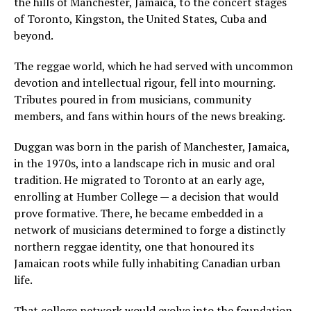
the hills of Manchester, Jamaica, to the concert stages
of Toronto, Kingston, the United States, Cuba and
beyond.
The reggae world, which he had served with uncommon
devotion and intellectual rigour, fell into mourning.
Tributes poured in from musicians, community
members, and fans within hours of the news breaking.
Duggan was born in the parish of Manchester, Jamaica,
in the 1970s, into a landscape rich in music and oral
tradition. He migrated to Toronto at an early age,
enrolling at Humber College — a decision that would
prove formative. There, he became embedded in a
network of musicians determined to forge a distinctly
northern reggae identity, one that honoured its
Jamaican roots while fully inhabiting Canadian urban
life.
That college network would evolve into the foundation