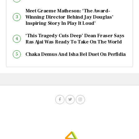
Meet Graeme Matheson: ‘The Award-
Winning Director Behind Jay Douglas’
Inspiring Story In Play It Loud’
‘This Tragedy Cuts Deep’ Dean Fraser Says
Ras Ajai Was Ready To Take On The World
Chaka Demus And Isha Bel Duet On Perfidia