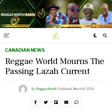
CANADIAN NEWS
Reggae World Mourns The
Passing Lazah Current
By
Reggae North
Published
March 6, 2026