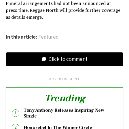
Funeral arrangements had not been announced at
press time. Reggae North will provide further coverage
as details emerge.
In this article:
Featured
Click to comment
ADVERTISEMENT
Trending
Tony Anthony Releases Inspiring New
Single
Honorebel In The Winner Circle