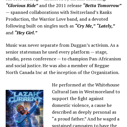
“Glorious Ride”
and the 2011 release
“Betta Tomorrow”
— spanned collaborations with Switzerland’s Ranks
Production, the Warrior Love band, and a devoted
following built on singles such as
“Cry Me,”
“Lately,”
and
“Hey Girl.”
Music was never separate from Duggan’s activism. As a
senior statesman he used every platform — stage,
studio, press conference — to champion Pan-Africanism
and social justice. He was also a member of Reggae
North Canada Inc at the inception of the Organization.
He performed at the Whitehouse
Cultural Jam in Westmoreland to
support the fight against
domestic violence, a cause he
described as deeply personal as
“a proud father.” And he waged a
sustained campaign to have the