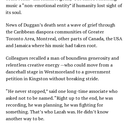
music a “non-emotional entity” if humanity lost sight of
its soul.
News of Duggan’s death sent a wave of grief through
the Caribbean diaspora communities of Greater
Toronto Area, Montreal, other parts of Canada, the USA
and Jamaica where his music had taken root.
Colleagues recalled a man of boundless generosity and
relentless creative energy —who could move from a
dancehall stage in Westmoreland to a government
petition in Kingston without breaking stride.
“He never stopped,” said one long-time associate who
asked not to be named. “Right up to the end, he was
recording, he was planning, he was fighting for
something. That’s who Lazah was. He didn’t know
another way to be.