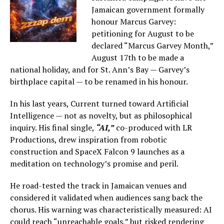
Jamaican government formally
honour Marcus Garvey:
petitioning for August to be
declared “Marcus Garvey Month,”
August 17th to be made a
national holiday, and for St. Ann’s Bay — Garvey’s
birthplace capital — to be renamed in his honour.
In his last years, Current turned toward Artificial
Intelligence — not as novelty, but as philosophical
inquiry. His final single,
“AI,”
co-produced with LR
Productions, drew inspiration from robotic
construction and SpaceX Falcon 9 launches as a
meditation on technology’s promise and peril.
He road-tested the track in Jamaican venues and
considered it validated when audiences sang back the
chorus. His warning was characteristically measured: AI
could reach “unreachable goals,” but risked rendering