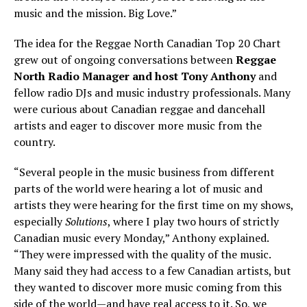
music and the mission. Big Love.”
The idea for the Reggae North Canadian Top 20 Chart
grew out of ongoing conversations between
Reggae
North Radio Manager and host Tony Anthony
and
fellow radio DJs and music industry professionals. Many
were curious about Canadian reggae and dancehall
artists and eager to discover more music from the
country.
“Several people in the music business from different
parts of the world were hearing a lot of music and
artists they were hearing for the first time on my shows,
especially
Solutions
, where I play two hours of strictly
Canadian music every Monday,” Anthony explained.
“They were impressed with the quality of the music.
Many said they had access to a few Canadian artists, but
they wanted to discover more music coming from this
side of the world—and have real access to it. So, we