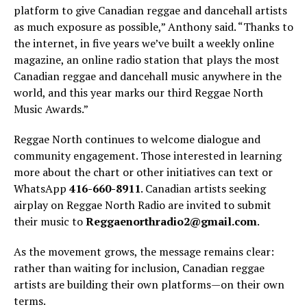
platform to give Canadian reggae and dancehall artists
as much exposure as possible,” Anthony said. “Thanks to
the internet, in five years we’ve built a weekly online
magazine, an online radio station that plays the most
Canadian reggae and dancehall music anywhere in the
world, and this year marks our third Reggae North
Music Awards.”
Reggae North continues to welcome dialogue and
community engagement. Those interested in learning
more about the chart or other initiatives can text or
WhatsApp
416-660-8911
. Canadian artists seeking
airplay on Reggae North Radio are invited to submit
their music to
Reggaenorthradio2@gmail.com
.
As the movement grows, the message remains clear:
rather than waiting for inclusion, Canadian reggae
artists are building their own platforms—on their own
terms.