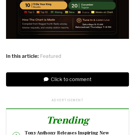
In this article:
Featured
Click to comment
ADVERTISEMENT
Trending
Tony Anthony Releases Inspiring New