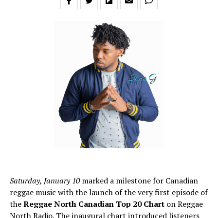
Saturday, January 10
marked a milestone for Canadian
reggae music with the launch of the very first episode of
the
Reggae North Canadian Top 20 Chart
on Reggae
North Radio. The inaugural chart introduced listeners