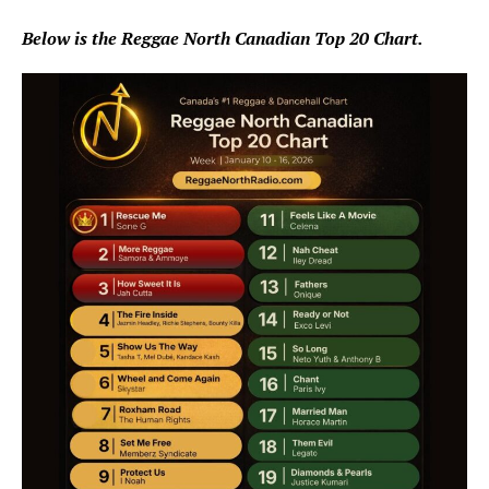
Below is the Reggae North Canadian Top 20 Chart.