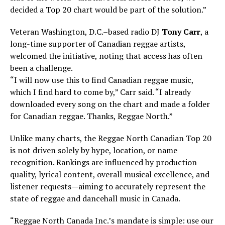
decided a Top 20 chart would be part of the solution.”
Veteran Washington, D.C.–based radio DJ
Tony Carr
, a
long-time supporter of Canadian reggae artists,
welcomed the initiative, noting that access has often
been a challenge.
“I will now use this to find Canadian reggae music,
which I find hard to come by,” Carr said. “I already
downloaded every song on the chart and made a folder
for Canadian reggae. Thanks, Reggae North.”
Unlike many charts, the Reggae North Canadian Top 20
is not driven solely by hype, location, or name
recognition. Rankings are influenced by production
quality, lyrical content, overall musical excellence, and
listener requests—aiming to accurately represent the
state of reggae and dancehall music in Canada.
“Reggae North Canada Inc.’s mandate is simple: use our