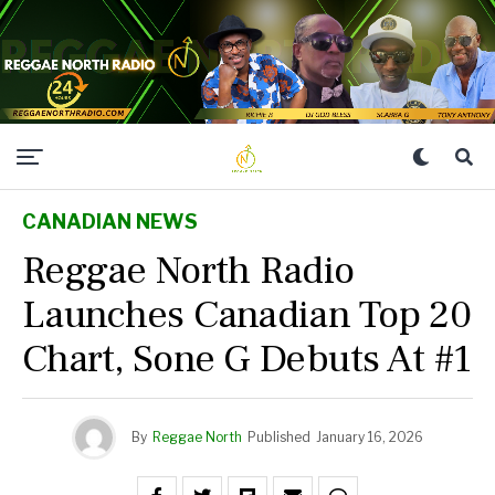
CANADIAN NEWS
Reggae North Radio
Launches Canadian Top 20
Chart, Sone G Debuts At #1
By
Reggae North
Published
January 16, 2026