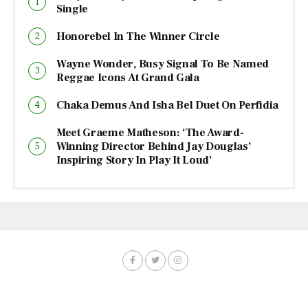
Single
Honorebel In The Winner Circle
Wayne Wonder, Busy Signal To Be Named
Reggae Icons At Grand Gala
Chaka Demus And Isha Bel Duet On Perfidia
Meet Graeme Matheson: ‘The Award-
Winning Director Behind Jay Douglas’
Inspiring Story In Play It Loud’