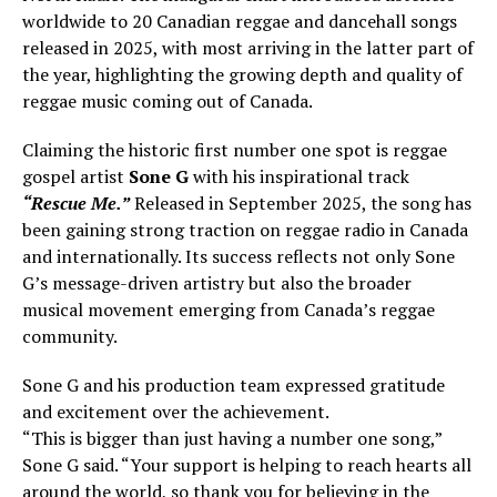
worldwide to 20 Canadian reggae and dancehall songs
released in 2025, with most arriving in the latter part of
the year, highlighting the growing depth and quality of
reggae music coming out of Canada.
Claiming the historic first number one spot is reggae
gospel artist
Sone G
with his inspirational track
“Rescue Me.”
Released in September 2025, the song has
been gaining strong traction on reggae radio in Canada
and internationally. Its success reflects not only Sone
G’s message-driven artistry but also the broader
musical movement emerging from Canada’s reggae
community.
Sone G and his production team expressed gratitude
and excitement over the achievement.
“This is bigger than just having a number one song,”
Sone G said. “Your support is helping to reach hearts all
around the world, so thank you for believing in the