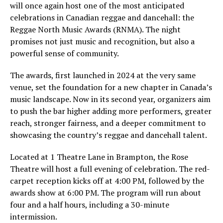
will once again host one of the most anticipated
celebrations in Canadian reggae and dancehall: the
Reggae North Music Awards (RNMA). The night
promises not just music and recognition, but also a
powerful sense of community.
The awards, first launched in 2024 at the very same
venue, set the foundation for a new chapter in Canada’s
music landscape. Now in its second year, organizers aim
to push the bar higher adding more performers, greater
reach, stronger fairness, and a deeper commitment to
showcasing the country’s reggae and dancehall talent.
Located at 1 Theatre Lane in Brampton, the Rose
Theatre will host a full evening of celebration. The red-
carpet reception kicks off at 4:00 PM, followed by the
awards show at 6:00 PM. The program will run about
four and a half hours, including a 30-minute
intermission.