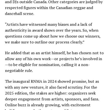
and DJs outside Canada. Other categories are judged by
respected figures within the Canadian reggae and
dancehall scene.
“Artists have witnessed many biases and a lack of
authenticity in award shows over the years. So, when
questions come up about how we choose our winners,
we make sure to outline our process clearly.”
He added that as an artist himself, he has chosen not to
allow any of his own work—or projects he’s involved in
—to be eligible for nomination, calling it a non-
negotiable rule.
The inaugural RNMA in 2024 showed promise, but as
with any new venture, it also faced scrutiny. For the
2025 edition, the stakes are higher: organizers seek
deeper engagement from artists, sponsors, and fans.
Online buzz is already growing, with excitement