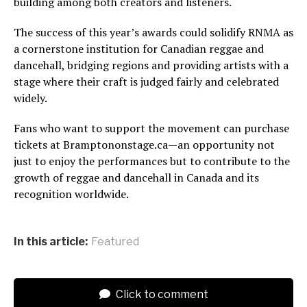
building among both creators and listeners.
The success of this year’s awards could solidify RNMA as
a cornerstone institution for Canadian reggae and
dancehall, bridging regions and providing artists with a
stage where their craft is judged fairly and celebrated
widely.
Fans who want to support the movement can purchase
tickets at Bramptononstage.ca—an opportunity not
just to enjoy the performances but to contribute to the
growth of reggae and dancehall in Canada and its
recognition worldwide.
In this article:
Featured
Click to comment