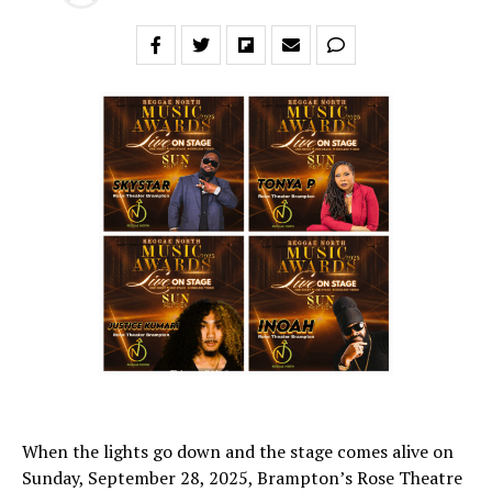
When the lights go down and the stage comes alive on
Sunday, September 28, 2025, Brampton’s Rose Theatre