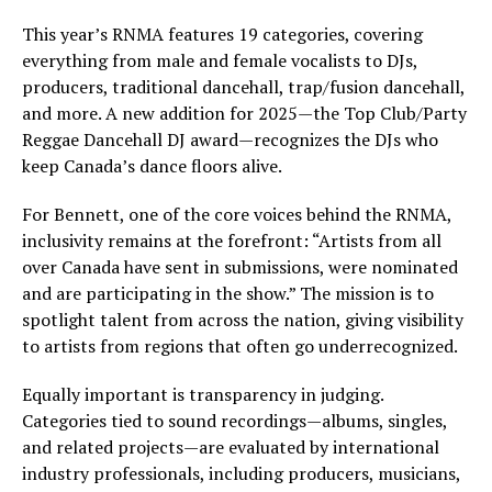
This year’s RNMA features 19 categories, covering
everything from male and female vocalists to DJs,
producers, traditional dancehall, trap/fusion dancehall,
and more. A new addition for 2025—the Top Club/Party
Reggae Dancehall DJ award—recognizes the DJs who
keep Canada’s dance floors alive.
For Bennett, one of the core voices behind the RNMA,
inclusivity remains at the forefront: “Artists from all
over Canada have sent in submissions, were nominated
and are participating in the show.” The mission is to
spotlight talent from across the nation, giving visibility
to artists from regions that often go underrecognized.
Equally important is transparency in judging.
Categories tied to sound recordings—albums, singles,
and related projects—are evaluated by international
industry professionals, including producers, musicians,