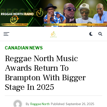
CANADIAN NEWS
Reggae North Music
Awards Return To
Brampton With Bigger
Stage In 2025
By
Reggae North
Published
September 26, 2025