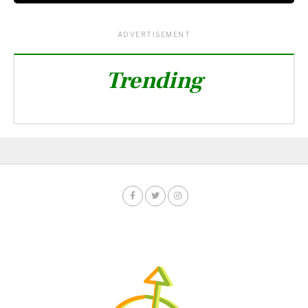
ADVERTISEMENT
Trending