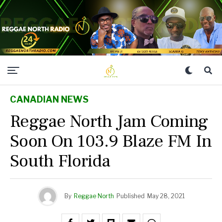
CANADIAN NEWS
Reggae North Jam Coming
Soon On 103.9 Blaze FM In
South Florida
By
Reggae North
Published
May 28, 2021