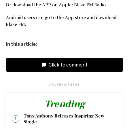
Or download the APP on Apple: Blaze FM Radio
Android users can go to the App store and download
Blaze FM.
In this article:
Click to comment
ADVERTISEMENT
Trending
Tony Anthony Releases Inspiring New
Single