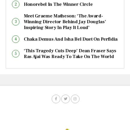
Honorebel In The Winner Circle
Meet Graeme Matheson: ‘The Award-
Winning Director Behind Jay Douglas’
Inspiring Story In Play It Loud’
Chaka Demus And Isha Bel Duet On Perfidia
‘This Tragedy Cuts Deep’ Dean Fraser Says
Ras Ajai Was Ready To Take On The World