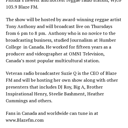
103.9 Blaze FM.
The show will be hosted by award-winning reggae artist
Tony Anthony and will broadcast live on Thursdays
from 6 pm to 8 pm. Anthony who is no novice to the
broadcasting business, studied Journalism at Humber
College in Canada. He worked for fifteen years as a
producer and videographer at OMNI Television,
Canada’s most popular multicultural station.
Veteran radio broadcaster Suzie Q is the CEO of Blaze
FM and will be hosting her own show along with other
presenters that includes DJ Roy, Big A, Brother
Inspirational Henry, Steelie Bashment, Heather
Cummings and others.
Fans in Canada and worldwide can tune in at
www.Blazefm.com