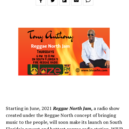
Starting in June, 2021
Reggae North Jam,
a radio show
created under the Reggae North concept of bringing
music to the people, will soon make its launch on South
Florida’s newest and hottest reggae radio station, WJUP