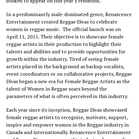
booked to appear on this year’s rendition.
In a predominantly male-dominated genre, Renascence
Entertainment created Reggae Divas to celebrate
women in reggae music. The official launch was on
April 11, 2015. Their objective is to showcase female
reggae artists in their production to highlight their
talents and abilities and to provide opportunities for
growth within the industry. Tired of seeing female
artists placed in the background as backup vocalists,
event coordinators or on collaborative projects, Reggae
Divas began a new era for Female Reggae Artists as the
talent of Women in Reggae soars beyond the
parameters of what is often perceived in this industry.
Each year since its inception, Reggae Divas showcased
female reggae artists to recognize, motivate, support,
inspire and empower women in the Reggae industry in
Canada and internationally. Renascence Entertainment