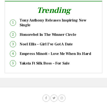
Trending
Tony Anthony Releases Inspiring New
Single
Honorebel In The Winner Circle
Noel Ellis – Girl I’ve Got A Date
Empress Minott – Love Me When Its Hard
Yaksta Ft Silk Boss – For Sale