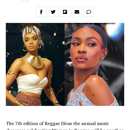
The 7th edition of Reggae Divas the annual music