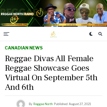
CANADIAN NEWS
Reggae Divas All Female
Reggae Showcase Goes
Virtual On September 5th
And 6th
By
Reggae North
Published
August 27, 2021