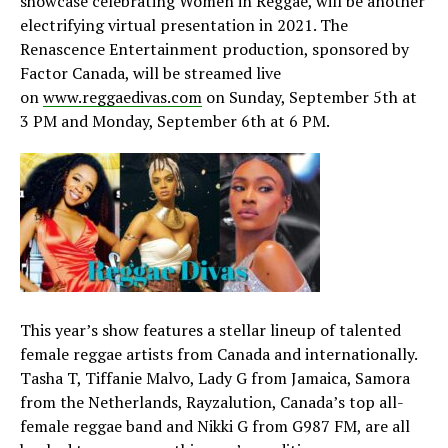
showcase celebrating Women in Reggae, will be another
electrifying virtual presentation in 2021. The
Renascence Entertainment production, sponsored by
Factor Canada, will be streamed live
on
www.reggaedivas.com
on Sunday, September 5th at
3 PM and Monday, September 6th at 6 PM.
This year’s show features a stellar lineup of talented
female reggae artists from Canada and internationally.
Tasha T, Tiffanie Malvo, Lady G from Jamaica, Samora
from the Netherlands, Rayzalution, Canada’s top all-
female reggae band and Nikki G from G987 FM, are all