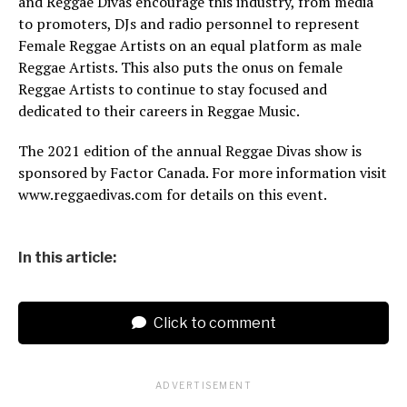
and Reggae Divas encourage this industry, from media
to promoters, DJs and radio personnel to represent
Female Reggae Artists on an equal platform as male
Reggae Artists. This also puts the onus on female
Reggae Artists to continue to stay focused and
dedicated to their careers in Reggae Music.
The 2021 edition of the annual Reggae Divas show is
sponsored by Factor Canada. For more information visit
www.reggaedivas.com for details on this event.
In this article:
Click to comment
ADVERTISEMENT