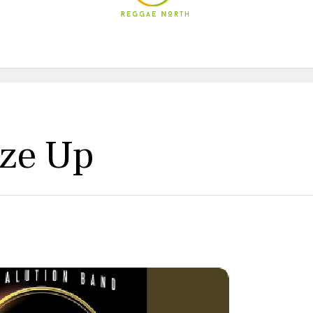
yze Up