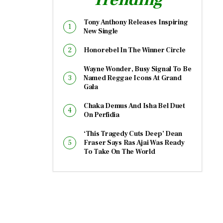
Tony Anthony Releases Inspiring
New Single
Honorebel In The Winner Circle
Wayne Wonder, Busy Signal To Be
Named Reggae Icons At Grand
Gala
Chaka Demus And Isha Bel Duet
On Perfidia
‘This Tragedy Cuts Deep’ Dean
Fraser Says Ras Ajai Was Ready
To Take On The World