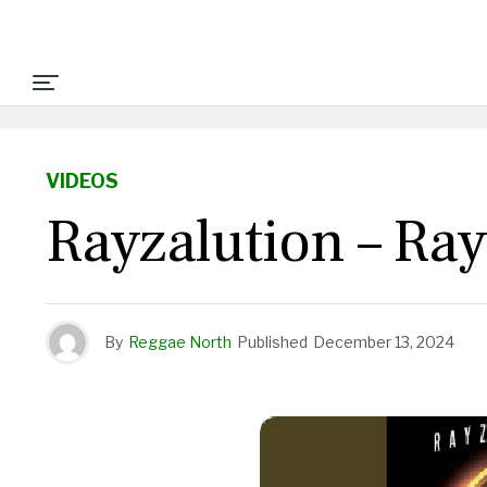
VIDEOS
Rayzalution – Ra
By
Reggae North
Published
December 13, 2024