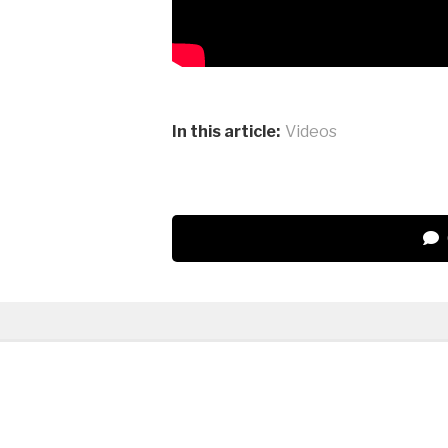
In this article:
Videos