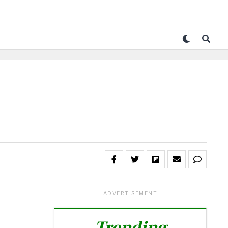
ADVERTISEMENT
Trending