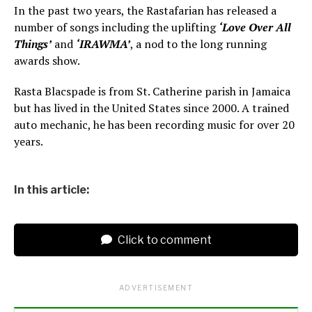
In the past two years, the Rastafarian has released a
number of songs including the uplifting
‘Love Over All
Things’
and
‘IRAWMA’
, a nod to the long running
awards show.
Rasta Blacspade is from St. Catherine parish in Jamaica
but has lived in the United States since 2000. A trained
auto mechanic, he has been recording music for over 20
years.
In this article:
Click to comment
ADVERTISEMENT