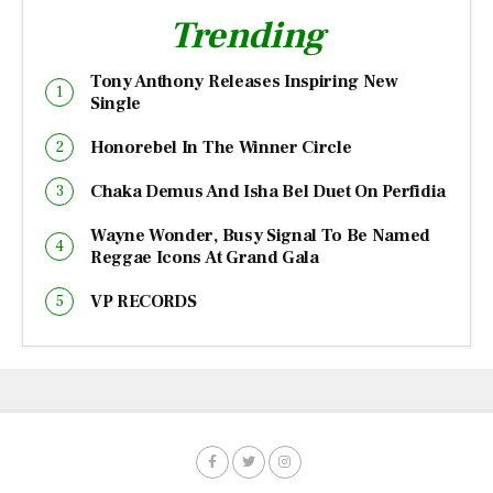
Trending
Tony Anthony Releases Inspiring New
Single
Honorebel In The Winner Circle
Chaka Demus And Isha Bel Duet On Perfidia
Wayne Wonder, Busy Signal To Be Named
Reggae Icons At Grand Gala
VP RECORDS