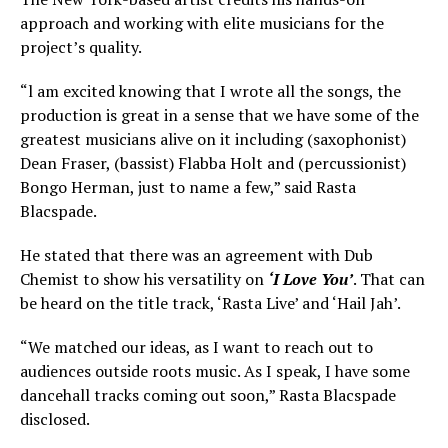
approach and working with elite musicians for the
project’s quality.
“l am excited knowing that I wrote all the songs, the
production is great in a sense that we have some of the
greatest musicians alive on it including (saxophonist)
Dean Fraser, (bassist) Flabba Holt and (percussionist)
Bongo Herman, just to name a few,” said Rasta
Blacspade.
He stated that there was an agreement with Dub
Chemist to show his versatility on
‘I Love You’
. That can
be heard on the title track, ‘Rasta Live’ and ‘Hail Jah’.
“We matched our ideas, as I want to reach out to
audiences outside roots music. As I speak, I have some
dancehall tracks coming out soon,” Rasta Blacspade
disclosed.