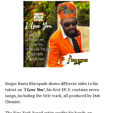
Singer Rasta Blacspade shows different sides to his
talent on
‘I Love You’
, his first EP. It contains seven
songs, including the title track, all produced by Dub
Chemist.
The New York-based artist credits his hands-on