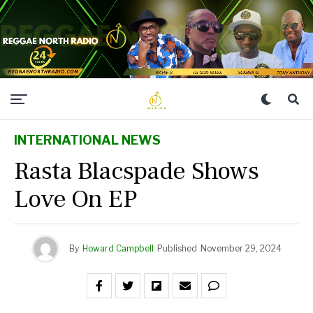
INTERNATIONAL NEWS
Rasta Blacspade Shows
Love On EP
By
Howard Campbell
Published
November 29, 2024