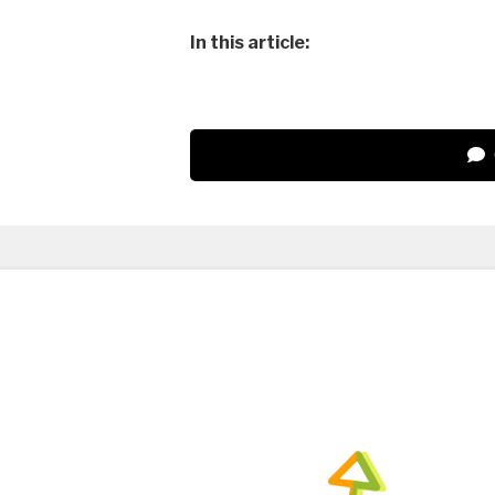
In this article: