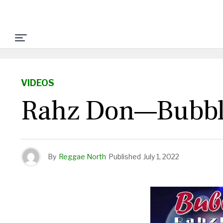
VIDEOS
Rahz Don—Bubbl
By
Reggae North
Published
July 1, 2022