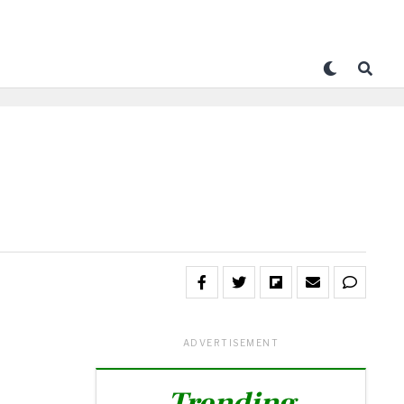
ADVERTISEMENT
Trending