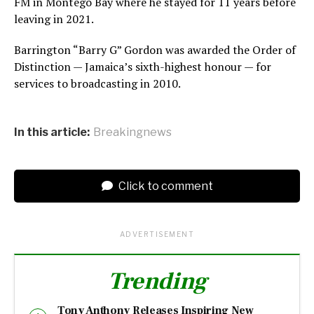
FM in Montego Bay where he stayed for 11 years before
leaving in 2021.
Barrington “Barry G” Gordon was awarded the Order of
Distinction — Jamaica’s sixth-highest honour — for
services to broadcasting in 2010.
In this article:
Breakingnews
Click to comment
ADVERTISEMENT
Trending
Tony Anthony Releases Inspiring New