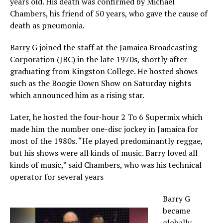
years old. His death was confirmed by Michael
Chambers, his friend of 50 years, who gave the cause of
death as pneumonia.
Barry G joined the staff at the Jamaica Broadcasting
Corporation (JBC) in the late 1970s, shortly after
graduating from Kingston College. He hosted shows
such as the Boogie Down Show on Saturday nights
which announced him as a rising star.
Later, he hosted the four-hour 2 To 6 Supermix which
made him the number one-disc jockey in Jamaica for
most of the 1980s. “He played predominantly reggae,
but his shows were all kinds of music. Barry loved all
kinds of music,” said Chambers, who was his technical
operator for several years
Barry G
became
globally