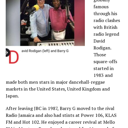
famous
through his
radio clashes
with British
radio legend
David
Rodigan.
Those
square-offs
started in
1983 and
made both men stars in major dancehall-reggae
markets in the United States, United Kingdom and
Japan.
After leaving JBC in 1987, Barry G moved to the rival
Radio Jamaica and also had stints at Power 106, KLAS
FM and Hot 102. He enjoyed a career revival at Mello