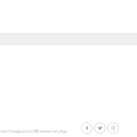
rved |
Designed by EMI Influencers App