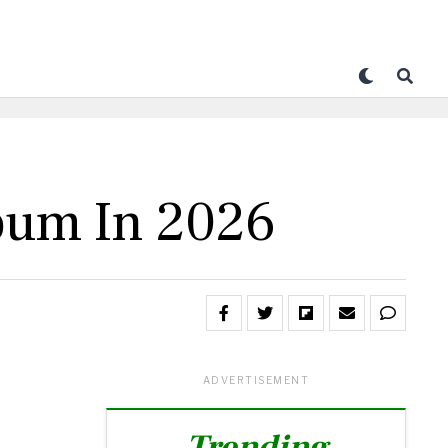
bum In 2026
ADVERTISEMENT
Trending