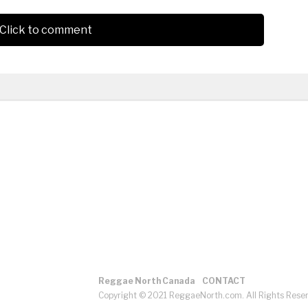
Click to comment
Reggae North Canada
CONTACT
Copyright © 2021 ReggaeNorth.com. All Rights Rese