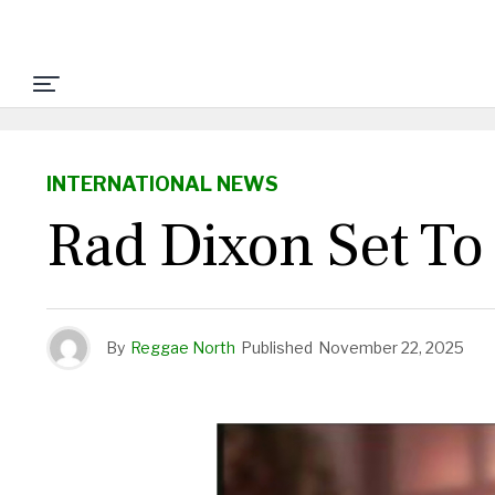
INTERNATIONAL NEWS
Rad Dixon Set To
By
Reggae North
Published
November 22, 2025