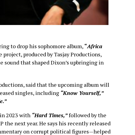
ring to drop his sophomore album,
“
Africa
e project, produced by Tasjay Productions,
ae sound that shaped Dixon’s upbringing in
roductions, said that the upcoming album will
leased singles, including
“Know Yourself,”
e.”
 in 2023 with
“Hard Times,”
followed by the
P the next year. He says his recently released
mentary on corrupt political figures—helped