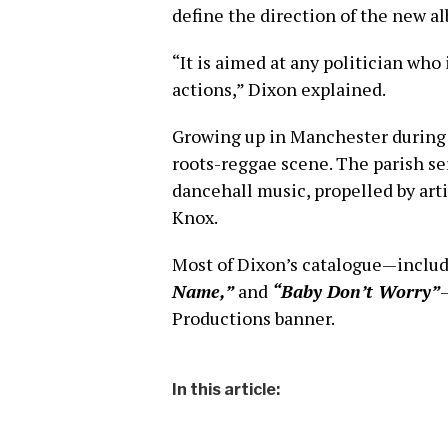
define the direction of the new a
“It is aimed at any politician who
actions,” Dixon explained.
Growing up in Manchester during 
roots-reggae scene. The parish ser
dancehall music, propelled by arti
Knox.
Most of Dixon’s catalogue—includ
Name,”
and
“Baby Don’t Worry”
Productions banner.
In this article: