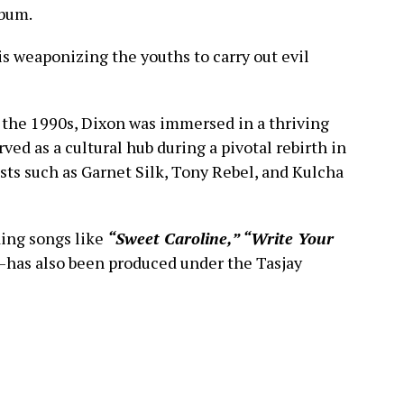
lbum.
 is weaponizing the youths to carry out evil
the 1990s, Dixon was immersed in a thriving
ved as a cultural hub during a pivotal rebirth in
sts such as Garnet Silk, Tony Rebel, and Kulcha
ing songs like
“Sweet Caroline,” “Write Your
—has also been produced under the Tasjay