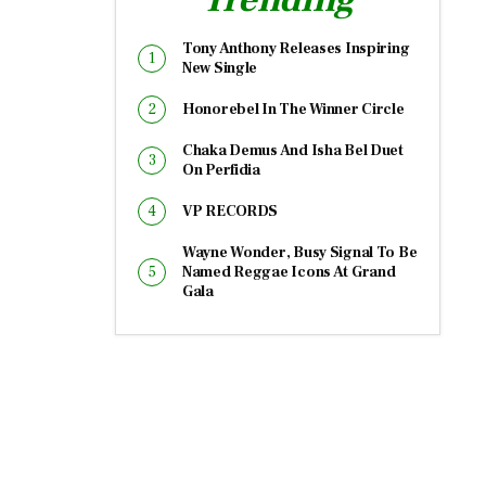
Tony Anthony Releases Inspiring
New Single
Honorebel In The Winner Circle
Chaka Demus And Isha Bel Duet
On Perfidia
VP RECORDS
Wayne Wonder, Busy Signal To Be
Named Reggae Icons At Grand
Gala