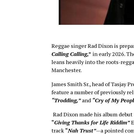
Reggae singer Rad Dixon is prepa
Calling Calling
,”
in early 2026. Th
leans heavily into the roots-regg
Manchester.
James Smith Sr., head of Tasjay P
feature a number of previously re
“Trodding,”
and
“Cry of My Peopl
Rad Dixon made his album debut
“
Giving Thanks for Life Riddim”
E
track
“
Nah Trust”
—a pointed com