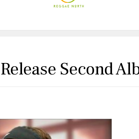
 Release Second Al