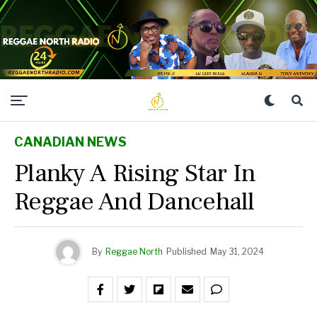
CANADIAN NEWS
Planky A Rising Star In
Reggae And Dancehall
By
Reggae North
Published
May 31, 2024