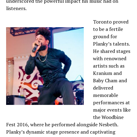
underscored the powerful impact his music had on
listeners.
Toronto proved
to be a fertile
ground for
Planky’s talents.
He shared stages
with renowned
artists such as
Kranium and
Baby Cham and
delivered
memorable
performances at
major events like
the Woodbine
Fest 2016, where he performed alongside Nesbeth.
Planky’s dynamic stage presence and captivating