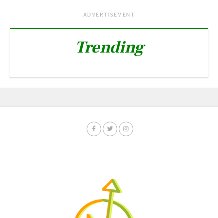
ADVERTISEMENT
Trending