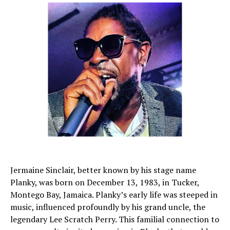
Jermaine Sinclair, better known by his stage name
Planky, was born on December 13, 1983, in Tucker,
Montego Bay, Jamaica. Planky’s early life was steeped in
music, influenced profoundly by his grand uncle, the
legendary Lee Scratch Perry. This familial connection to