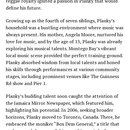
reggae royalty ignited a passion in Planky that would
define his future.
Growing up as the fourth of seven siblings, Planky’s
household was a bustling environment where music was
always present. His mother, Angela Moore, nurtured his
love for music, and by the age of 13, Planky was already
exploring his musical talents. Montego Bay’s vibrant
local music scene provided the perfect training ground.
Planky absorbed wisdom from local talents and honed
his skills through performances at various community
stages, including prominent venues like The Guinness
Rd show and Pier 1.
Planky’s budding talent soon caught the attention of
the Jamaica Mirror Newspaper, which featured him,
highlighting his potential. In 2006, seeking broader
horizons, Planky moved to Toronto, Canada. There, he
embraced the moniker “Box Dem General,” a title that