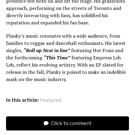
presence felt both on and off the stage. His grassroots
approach, performing on the streets of Toronto and
directly interacting with fans, has solidified his
reputation and expanded his fan base.
Planky’s music resonates with a wide audience, from
families to reggae and dancehall enthusiasts. His latest
singles,
“Roll up Next in line”
featuring Hot Frass and
the forthcoming
“This Time”
featuring Empress Leh
Leh, reflect his evolving artistry. With an EP slated for
release in the fall, Planky is poised to make an indelible
mark on the music industry.
In this article:
Featured
Click to comment