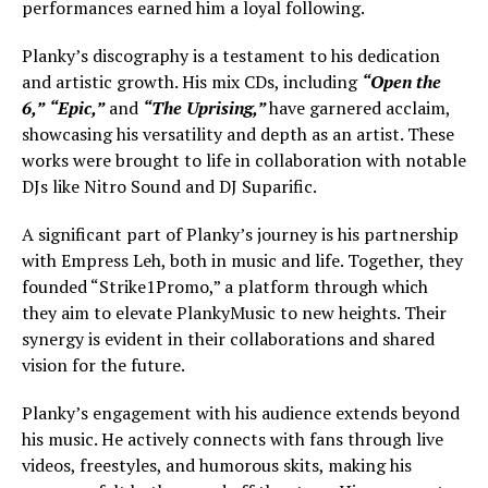
performances earned him a loyal following.
Planky’s discography is a testament to his dedication
and artistic growth. His mix CDs, including
“Open the
6,”
“Epic,”
and
“The Uprising,”
have garnered acclaim,
showcasing his versatility and depth as an artist. These
works were brought to life in collaboration with notable
DJs like Nitro Sound and DJ Suparific.
A significant part of Planky’s journey is his partnership
with Empress Leh, both in music and life. Together, they
founded “Strike1Promo,” a platform through which
they aim to elevate PlankyMusic to new heights. Their
synergy is evident in their collaborations and shared
vision for the future.
Planky’s engagement with his audience extends beyond
his music. He actively connects with fans through live
videos, freestyles, and humorous skits, making his