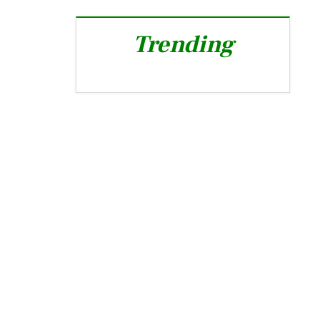
Trending