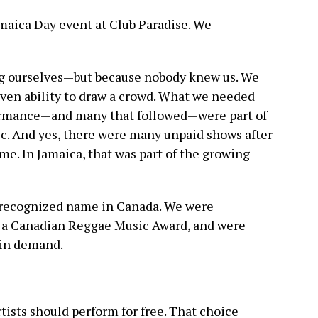
maica Day event at Club Paradise. We
g ourselves—but because nobody knew us. We
oven ability to draw a crowd. What we needed
formance—and many that followed—were part of
ic. And yes, there were many unpaid shows after
me. In Jamaica, that was part of the growing
 recognized name in Canada. We were
 a Canadian Reggae Music Award, and were
in demand.
rtists should perform for free. That choice