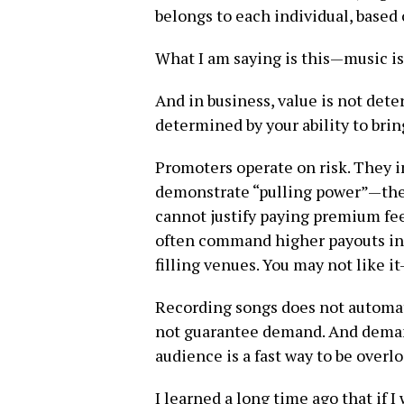
belongs to each individual, based
What I am saying is this—music is n
And in business, value is not dete
determined by your ability to bri
Promoters operate on risk. They i
demonstrate “pulling power”—the 
cannot justify paying premium fee
often command higher payouts in 
filling venues. You may not like i
Recording songs does not automat
not guarantee demand. And deman
audience is a fast way to be overl
I learned a long time ago that if 