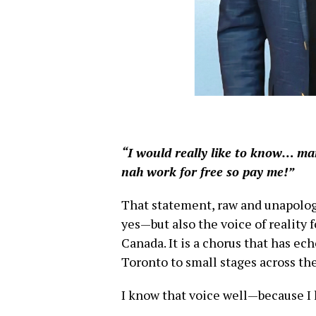
“I would really like to know… ma
nah work for free so pay me!”
That statement, raw and unapologeti
yes—but also the voice of reality 
Canada. It is a chorus that has ec
Toronto to small stages across th
I know that voice well—because I 