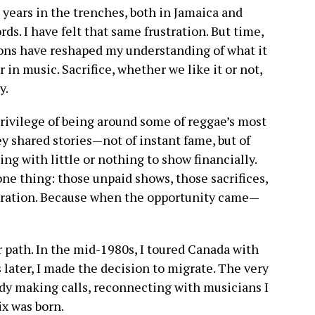
 years in the trenches, both in Jamaica and
ds. I have felt that same frustration. But time,
ons have reshaped my understanding of what it
r in music. Sacrifice, whether we like it or not,
y.
privilege of being around some of reggae’s most
hey shared stories—not of instant fame, but of
ing with little or nothing to show financially.
ne thing: those unpaid shows, those sacrifices,
aration. Because when the opportunity came—
 path. In the mid-1980s, I toured Canada with
 later, I made the decision to migrate. The very
eady making calls, reconnecting with musicians I
x was born.