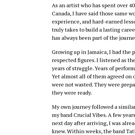
As an artist who has spent over 40
Canada, I have said those same wor
experience, and hard-earned less
truly takes to build a lasting caree
has always been part of the journe
Growing up in Jamaica, I had the 
respected figures. I listened as t
years of struggle. Years of perform
Yet almost all of them agreed on o
were not wasted. They were prep
they were ready.
My own journey followed a similar
my band Crucial Vibes. A few years
next day after arriving, I was alr
knew. Within weeks, the band Tati