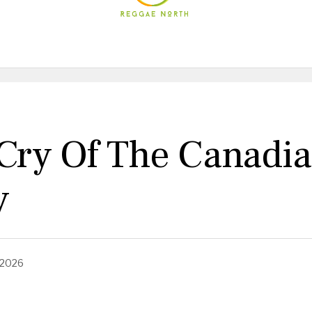
ry Of The Canadian
y
 2026