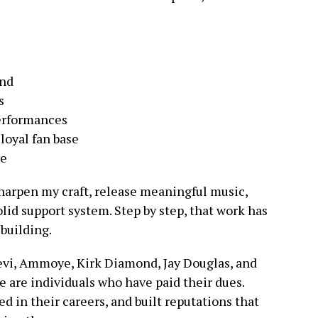
and
s
erformances
loyal fan base
me
sharpen my craft, release meaningful music,
olid support system. Step by step, that work has
 building.
 Levi, Ammoye, Kirk Diamond, Jay Douglas, and
 are individuals who have paid their dues.
d in their careers, and built reputations that