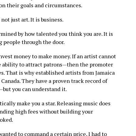
 on their goals and circumstances.
ot just art. It is business.
rmined by how talented you think you are. It is
ng people through the door.
nvest money to make money. If an artist cannot
ability to attract patrons—then the promoter
s. That is why established artists from Jamaica
Canada. They have a proven track record of
t—but you can understand it.
ically make you a star. Releasing music does
ding high fees without building your
ooked.
I wanted to command a certain price, I had to