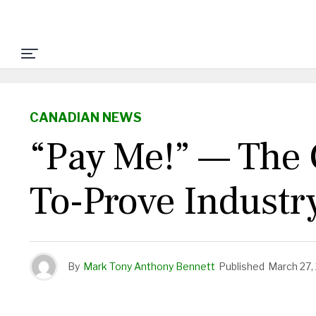
CANADIAN NEWS
“Pay Me!” — The C
To-Prove Industr
By
Mark Tony Anthony Bennett
Published
March 27,