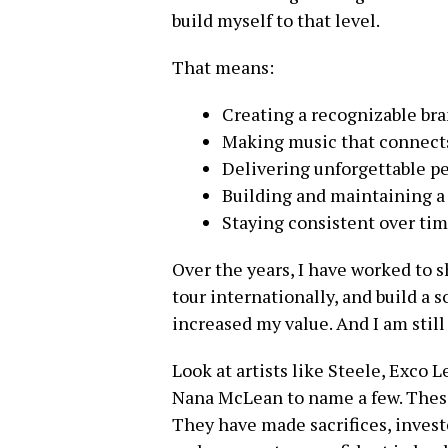
build myself to that level.
That means:
Creating a recognizable br
Making music that connect
Delivering unforgettable p
Building and maintaining a 
Staying consistent over ti
Over the years, I have worked to 
tour internationally, and build a s
increased my value. And I am still
Look at artists like Steele, Exco
Nana McLean to name a few. These
They have made sacrifices, investe