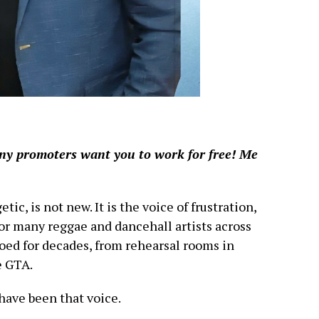
ny promoters want you to work for free! Me
c, is not new. It is the voice of frustration,
for many reggae and dancehall artists across
hoed for decades, from rehearsal rooms in
e GTA.
have been that voice.