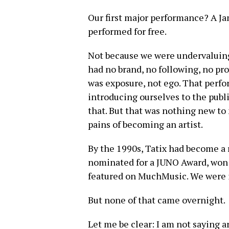
Our first major performance? A Ja
performed for free.
Not because we were undervaluin
had no brand, no following, no pr
was exposure, not ego. That per
introducing ourselves to the publ
that. But that was nothing new to 
pains of becoming an artist.
By the 1990s, Tatix had become a
nominated for a JUNO Award, won
featured on MuchMusic. We were 
But none of that came overnight.
Let me be clear: I am not saying a