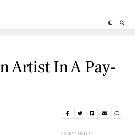
 Artist In A Pay-
ADVERTISEMENT