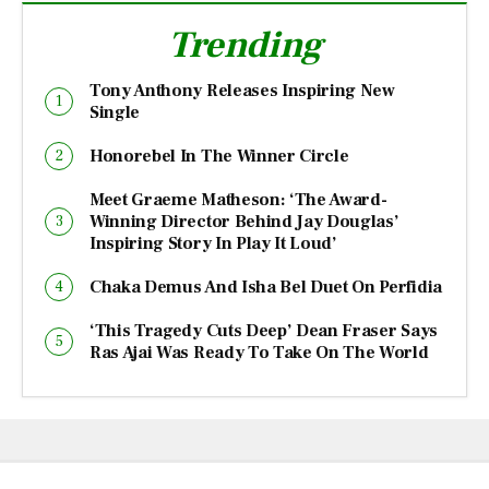
Trending
Tony Anthony Releases Inspiring New
Single
Honorebel In The Winner Circle
Meet Graeme Matheson: ‘The Award-
Winning Director Behind Jay Douglas’
Inspiring Story In Play It Loud’
Chaka Demus And Isha Bel Duet On Perfidia
‘This Tragedy Cuts Deep’ Dean Fraser Says
Ras Ajai Was Ready To Take On The World