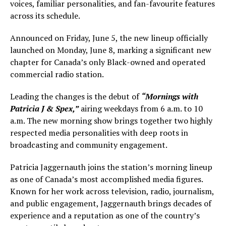
voices, familiar personalities, and fan-favourite features
across its schedule.
Announced on Friday, June 5, the new lineup officially
launched on Monday, June 8, marking a significant new
chapter for Canada’s only Black-owned and operated
commercial radio station.
Leading the changes is the debut of
“Mornings with
Patricia J & Spex,”
airing weekdays from 6 a.m. to 10
a.m. The new morning show brings together two highly
respected media personalities with deep roots in
broadcasting and community engagement.
Patricia Jaggernauth joins the station’s morning lineup
as one of Canada’s most accomplished media figures.
Known for her work across television, radio, journalism,
and public engagement, Jaggernauth brings decades of
experience and a reputation as one of the country’s