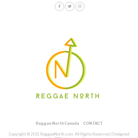
Reggae North Canada
CONTACT
Copyright © 2021 ReggaeNorth.com. All Rights Reserved |
Designed