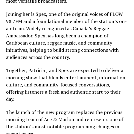
most versatile broadcasters.
Joining her is Spex, one of the original voices of FLOW
98.7FM and a foundational member of the station’s on-
air team. Widely recognized as Canada’s Reggae
Ambassador, Spex has long been a champion of
Caribbean culture, reggae music, and community
initiatives, helping to build strong connections with
audiences across the country.
Together, Patricia J and Spex are expected to deliver a
morning show that blends entertainment, information,
culture, and community-focused conversations,
offering listeners a fresh and authentic start to their
day.
The launch of the new program replaces the previous
morning team of Ace & Marlon and represents one of
the station’s most notable programming changes in
recent years.