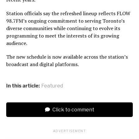
Station officials say the refreshed lineup reflects FLOW
98.7FM’s ongoing commitment to serving Toronto’s
diverse communities while continuing to evolve its
programming to meet the interests of its growing
audience.
The new schedule is now available across the station’s
broadcast and digital platforms.
In this article:
Featured
Click to comment
ADVERTISEMENT