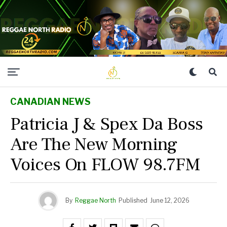
CANADIAN NEWS
Patricia J & Spex Da Boss
Are The New Morning
Voices On FLOW 98.7FM
By
Reggae North
Published
June 12, 2026