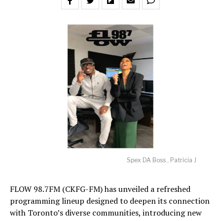
Spex DA Boss , Patricia J
FLOW 98.7FM (CKFG-FM) has unveiled a refreshed
programming lineup designed to deepen its connection
with Toronto’s diverse communities, introducing new