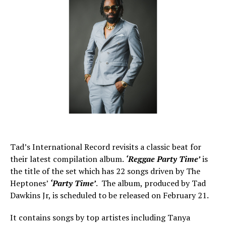
Tad’s International Record revisits a classic beat for
their latest compilation album.
‘Reggae Party Time’
is
the title of the set which has 22 songs driven by The
Heptones’
‘Party Time’
. The album, produced by Tad
Dawkins Jr, is scheduled to be released on February 21.
It contains songs by top artistes including Tanya