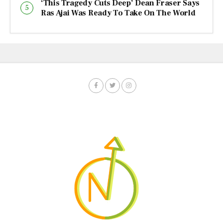
‘This Tragedy Cuts Deep’ Dean Fraser Says
Ras Ajai Was Ready To Take On The World