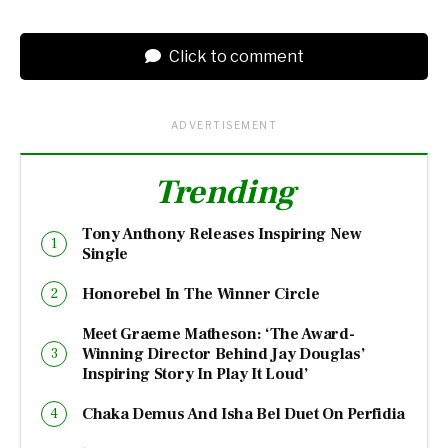
Click to comment
ADVERTISEMENT
Trending
Tony Anthony Releases Inspiring New
Single
Honorebel In The Winner Circle
Meet Graeme Matheson: ‘The Award-
Winning Director Behind Jay Douglas’
Inspiring Story In Play It Loud’
Chaka Demus And Isha Bel Duet On Perfidia