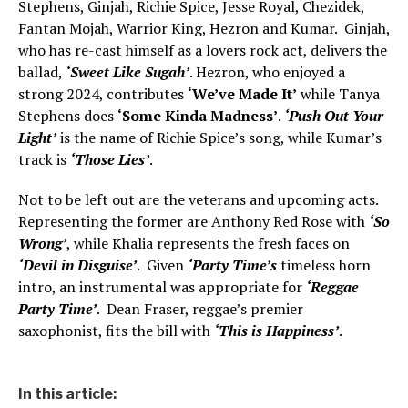
Stephens, Ginjah, Richie Spice, Jesse Royal, Chezidek,
Fantan Mojah, Warrior King, Hezron and Kumar. Ginjah,
who has re-cast himself as a lovers rock act, delivers the
ballad,
‘Sweet Like Sugah’
. Hezron, who enjoyed a
strong 2024, contributes
‘We’ve Made It’
while Tanya
Stephens does
‘Some Kinda Madness’
.
‘Push Out Your
Light’
is the name of Richie Spice’s song, while Kumar’s
track is
‘Those Lies’
.
Not to be left out are the veterans and upcoming acts.
Representing the former are Anthony Red Rose with
‘So
Wrong’
, while Khalia represents the fresh faces on
‘Devil in Disguise’
. Given
‘Party Time’s
timeless horn
intro, an instrumental was appropriate for
‘Reggae
Party Time’
. Dean Fraser, reggae’s premier
saxophonist, fits the bill with
‘This is Happiness’
.
In this article: