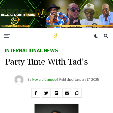
INTERNATIONAL NEWS
Party Time With Tad’s
By
Howard Campbell
Published
January 17, 2025