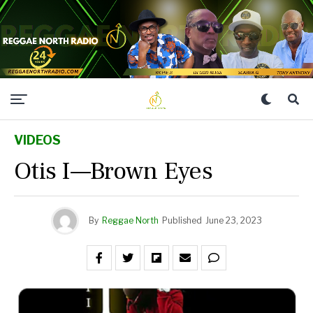
VIDEOS
Otis I—Brown Eyes
By
Reggae North
Published
June 23, 2023