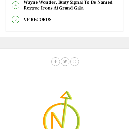
Wayne Wonder, Busy Signal To Be Named
Reggae Icons At Grand Gala
VP RECORDS