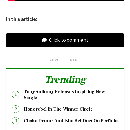
In this article:
Click to comment
ADVERTISEMENT
Trending
Tony Anthony Releases Inspiring New
Single
Honorebel In The Winner Circle
Chaka Demus And Isha Bel Duet On Perfidia