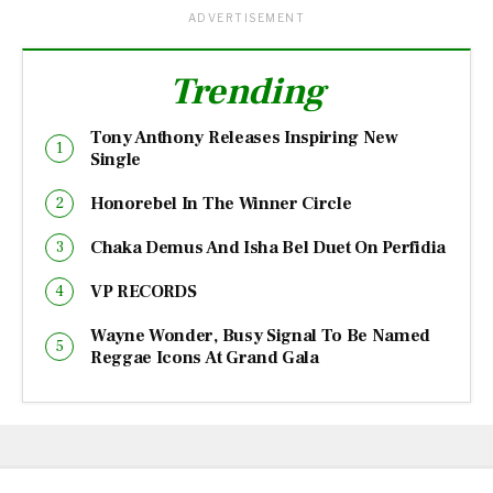
ADVERTISEMENT
Trending
Tony Anthony Releases Inspiring New
Single
Honorebel In The Winner Circle
Chaka Demus And Isha Bel Duet On Perfidia
VP RECORDS
Wayne Wonder, Busy Signal To Be Named
Reggae Icons At Grand Gala