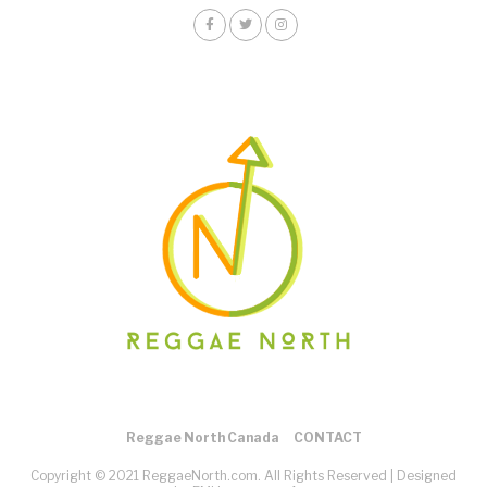
Reggae North Canada
CONTACT
Copyright © 2021 ReggaeNorth.com. All Rights Reserved |
Designed