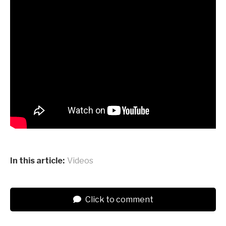
In this article:
Videos
Click to comment