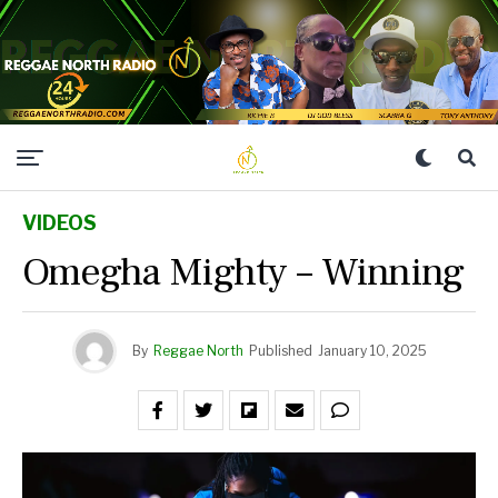
VIDEOS
Omegha Mighty – Winning
By
Reggae North
Published
January 10, 2025