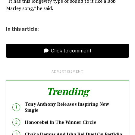
“It has this longevity type of sound to it like a Bob
Marley song,” he said.
In this article:
Click to comment
ADVERTISEMENT
Trending
Tony Anthony Releases Inspiring New
Single
Honorebel In The Winner Circle
Chaka Demus And Isha Bel Duet On Perfidia