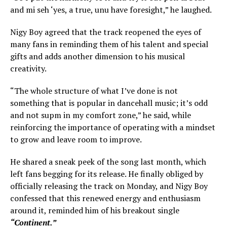
and mi seh ‘yes, a true, unu have foresight,” he laughed.
Nigy Boy agreed that the track reopened the eyes of
many fans in reminding them of his talent and special
gifts and adds another dimension to his musical
creativity.
“The whole structure of what I’ve done is not
something that is popular in dancehall music; it’s odd
and not supm in my comfort zone,” he said, while
reinforcing the importance of operating with a mindset
to grow and leave room to improve.
He shared a sneak peek of the song last month, which
left fans begging for its release. He finally obliged by
officially releasing the track on Monday, and Nigy Boy
confessed that this renewed energy and enthusiasm
around it, reminded him of his breakout single
“Continent.”