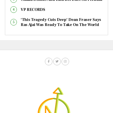
VP RECORDS
‘This Tragedy Cuts Deep’ Dean Fraser Says
Ras Ajai Was Ready To Take On The World