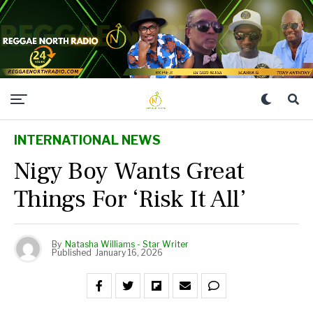
INTERNATIONAL NEWS
Nigy Boy Wants Great
Things For ‘Risk It All’
By
Natasha Williams - Star Writer
Published
January 16, 2026