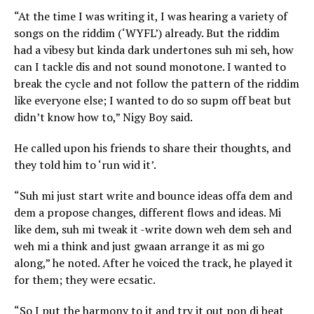
“At the time I was writing it, I was hearing a variety of
songs on the riddim (‘WYFL’) already. But the riddim
had a vibesy but kinda dark undertones suh mi seh, how
can I tackle dis and not sound monotone. I wanted to
break the cycle and not follow the pattern of the riddim
like everyone else; I wanted to do so supm off beat but
didn’t know how to,” Nigy Boy said.
He called upon his friends to share their thoughts, and
they told him to ‘run wid it’.
“Suh mi just start write and bounce ideas offa dem and
dem a propose changes, different flows and ideas. Mi
like dem, suh mi tweak it -write down weh dem seh and
weh mi a think and just gwaan arrange it as mi go
along,” he noted. After he voiced the track, he played it
for them; they were ecsatic.
“So I put the harmony to it and try it out pon di beat