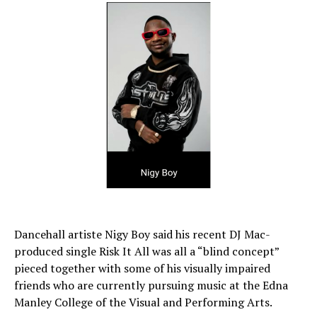
Dancehall artiste Nigy Boy said his recent DJ Mac-
produced single Risk It All was all a “blind concept”
pieced together with some of his visually impaired
friends who are currently pursuing music at the Edna
Manley College of the Visual and Performing Arts.