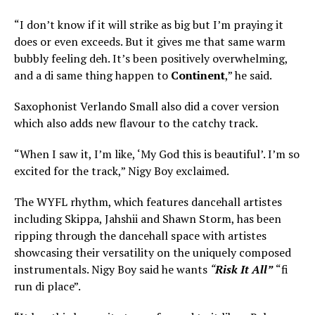
“I don’t know if it will strike as big but I’m praying it
does or even exceeds. But it gives me that same warm
bubbly feeling deh. It’s been positively overwhelming,
and a di same thing happen to
Continent
,” he said.
Saxophonist Verlando Small also did a cover version
which also adds new flavour to the catchy track.
“When I saw it, I’m like, ‘My God this is beautiful’. I’m so
excited for the track,” Nigy Boy exclaimed.
The WYFL rhythm, which features dancehall artistes
including Skippa, Jahshii and Shawn Storm, has been
ripping through the dancehall space with artistes
showcasing their versatility on the uniquely composed
instrumentals. Nigy Boy said he wants
“
Risk It All”
“fi
run di place”.