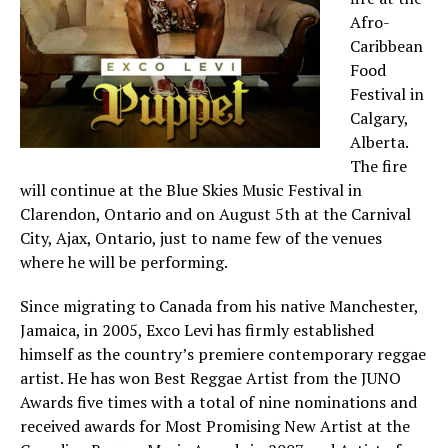
Afro-
Caribbean
Food
Festival in
Calgary,
Alberta.
The fire
will continue at the Blue Skies Music Festival in
Clarendon, Ontario and on August 5th at the Carnival
City, Ajax, Ontario, just to name few of the venues
where he will be performing.
Since migrating to Canada from his native Manchester,
Jamaica, in 2005, Exco Levi has firmly established
himself as the country’s premiere contemporary reggae
artist. He has won Best Reggae Artist from the JUNO
Awards five times with a total of nine nominations and
received awards for Most Promising New Artist at the