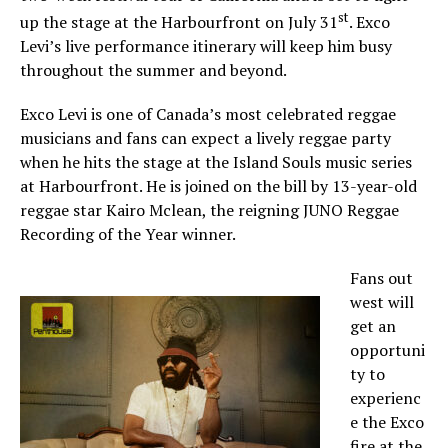
st
up the stage at the Harbourfront on July 31
. Exco
Levi’s live performance itinerary will keep him busy
throughout the summer and beyond.
Exco Levi is one of Canada’s most celebrated reggae
musicians and fans can expect a lively reggae party
when he hits the stage at the Island Souls music series
at Harbourfront. He is joined on the bill by 13-year-old
reggae star Kairo Mclean, the reigning JUNO Reggae
Recording of the Year winner.
Fans out
west will
get an
opportuni
ty to
experienc
e the Exco
fire at the