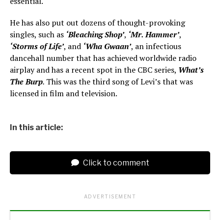
essential.
He has also put out dozens of thought-provoking
singles, such as
‘Bleaching Shop’
,
‘Mr. Hammer’
,
‘Storms of Life’
, and
‘Wha Gwaan’
, an infectious
dancehall number that has achieved worldwide radio
airplay and has a recent spot in the CBC series,
What’s
The Burp
.
This was the third song of Levi’s that was
licensed in film and television.
In this article:
Click to comment
ADVERTISEMENT