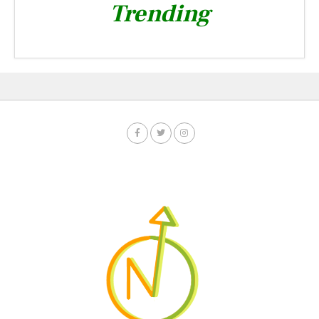
Trending