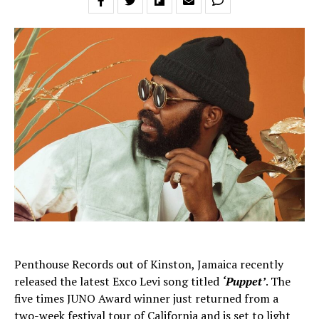
Penthouse Records out of Kinston, Jamaica recently
released the latest Exco Levi song titled
‘Puppet’
. The
five times JUNO Award winner just returned from a
two-week festival tour of California and is set to light