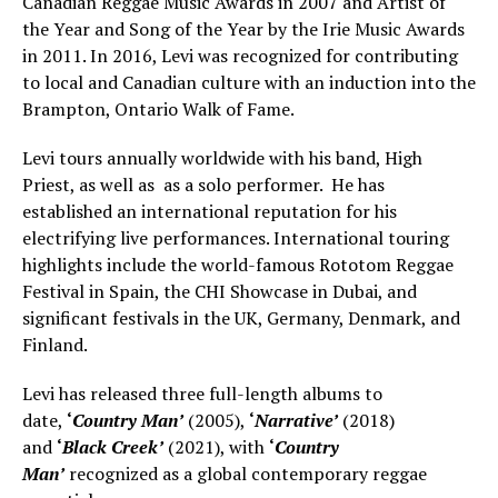
Canadian Reggae Music Awards in 2007 and Artist of
the Year and Song of the Year by the Irie Music Awards
in 2011. In 2016, Levi was recognized for contributing
to local and Canadian culture with an induction into the
Brampton, Ontario Walk of Fame.
Levi tours annually worldwide with his band, High
Priest, as well as as a solo performer. He has
established an international reputation for his
electrifying live performances. International touring
highlights include the world-famous Rototom Reggae
Festival in Spain, the CHI Showcase in Dubai, and
significant festivals in the UK, Germany, Denmark, and
Finland.
Levi has released three full-length albums to
date,
‘
Country Man’
(2005),
‘
Narrative’
(2018)
and
‘
Black Creek’
(2021), with
‘
Country
Man’
recognized as a global contemporary reggae