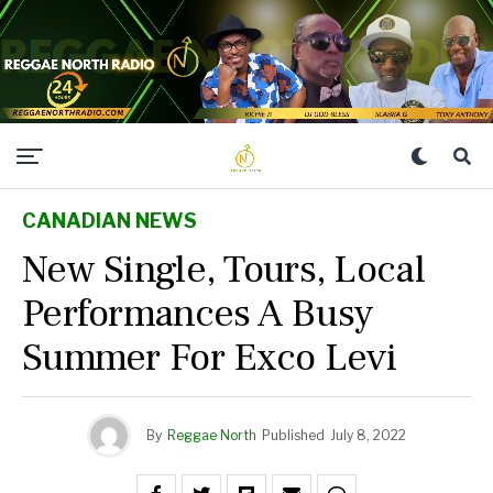
CANADIAN NEWS
New Single, Tours, Local
Performances A Busy
Summer For Exco Levi
By
Reggae North
Published
July 8, 2022