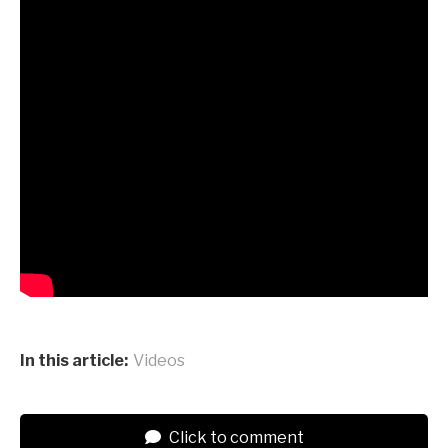
In this article:
Videos
Click to comment