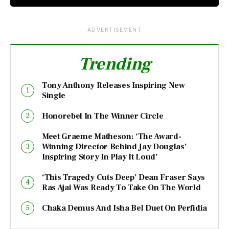
ADVERTISEMENT
Trending
Tony Anthony Releases Inspiring New
Single
Honorebel In The Winner Circle
Meet Graeme Matheson: ‘The Award-
Winning Director Behind Jay Douglas’
Inspiring Story In Play It Loud’
‘This Tragedy Cuts Deep’ Dean Fraser Says
Ras Ajai Was Ready To Take On The World
Chaka Demus And Isha Bel Duet On Perfidia