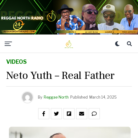
VIDEOS
Neto Yuth – Real Father
By
Reggae North
Published
March 14, 2025